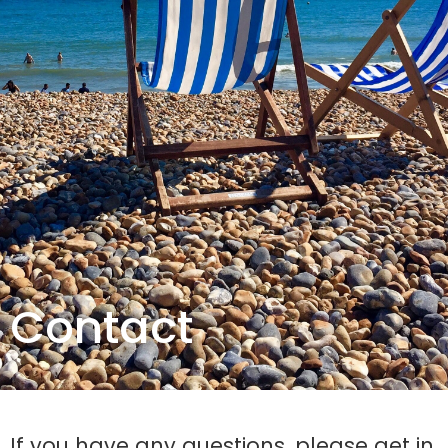
Contact
If you have any questions, please get in