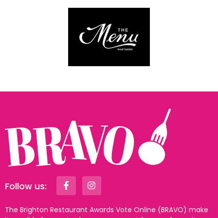
Follow us:
The Brighton Restaurant Awards Vote Online (BRAVO) make