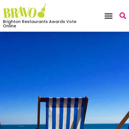
Brighton Restaurants Awards Vote
Online