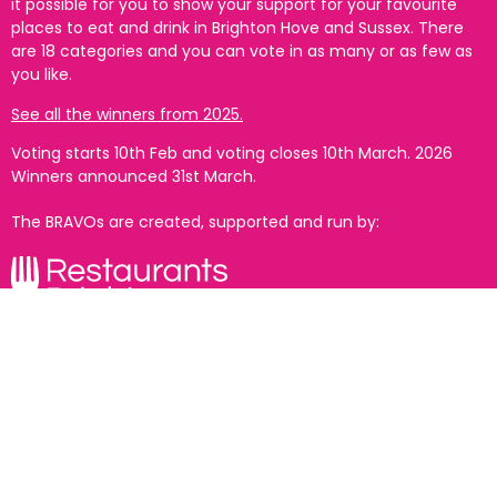
it possible for you to show your support for your favourite
places to eat and drink in Brighton Hove and Sussex. There
are 18 categories and you can vote in as many or as few as
you like.
See all the winners from 2025.
Voting starts 10th Feb and voting closes 10th March. 2026
Winners announced 31st March.
The BRAVOs are created, supported and run by:
With thanks to our headline partner: