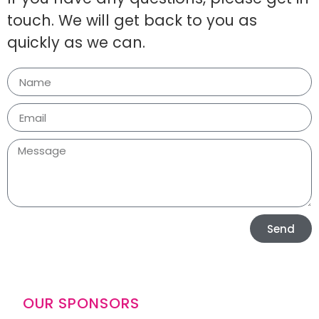
touch. We will get back to you as
quickly as we can.
Send
OUR SPONSORS