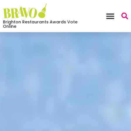
Brighton Restaurants Awards Vote
Online