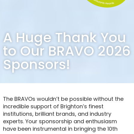
A Huge Thank You
to Our BRAVO 2026
Sponsors!
The BRAVOs wouldn’t be possible without the
incredible support of Brighton’s finest
institutions, brilliant brands, and industry
experts. Your sponsorship and enthusiasm
have been instrumental in bringing the 10th