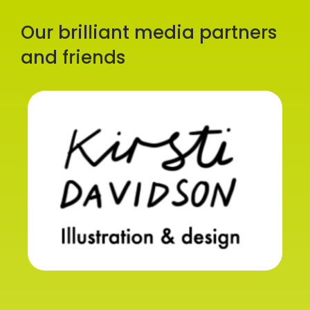
Our brilliant media partners
and friends