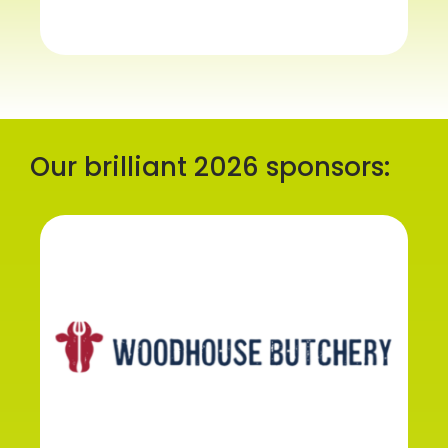
Our brilliant 2026 sponsors: