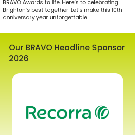
BRAVO Awards to life. Here’s to celebrating
Brighton’s best together. Let’s make this 10th
anniversary year unforgettable!
Our BRAVO Headline Sponsor
2026