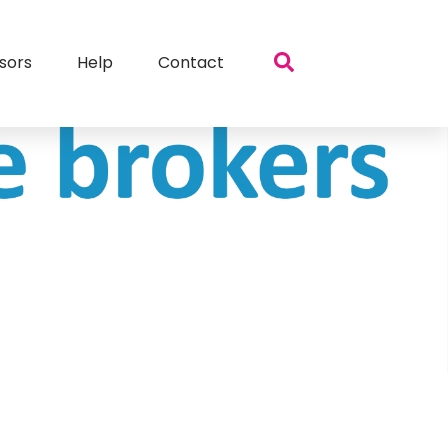
sors
Help
Contact