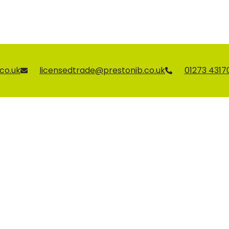
co.uk
licensedtrade@prestonib.co.uk
01273 4317