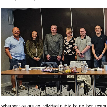
Whether you are an individual public house,
bar
,
resta