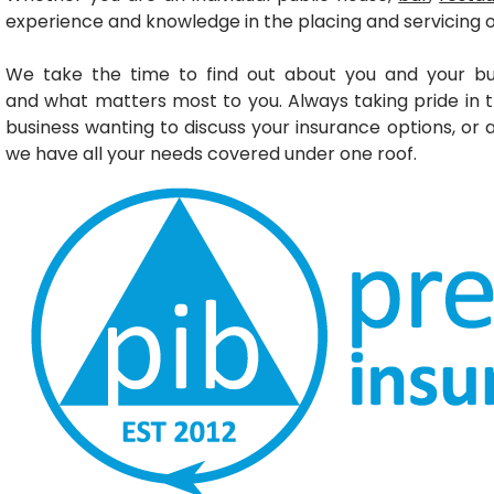
experience and knowledge in the placing and servicing 
We take the time to find out about you and your bu
and
what matters most to you. Always taking pride in 
business wanting to discuss your insurance options, or
we have all your needs covered under one roof.