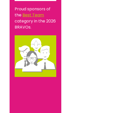
Proud sponsors of
the
Best Team
category in the 2026
BRAVOs.