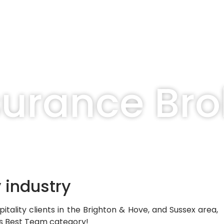
surance Bro
y industry
itality clients in the Brighton & Hove, and
Sussex area,
ds
Best Team
category!