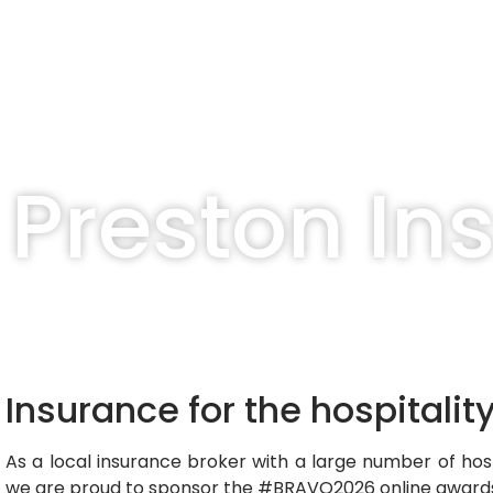
Preston In
Insurance for the hospitalit
As a local insurance broker with a large number of hosp
we are proud to sponsor the #BRAVO2026 online awar