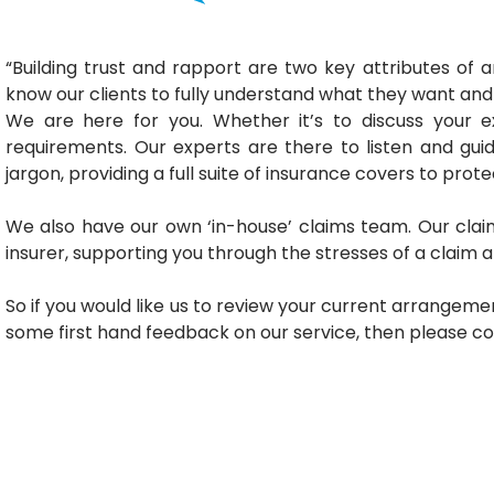
“Building trust and rapport are two key attributes of
know our clients to fully understand what they want an
We are here for you. Whether it’s to discuss your 
requirements. Our experts are there to listen and gu
jargon, providing a full suite of insurance covers to prot
We also have our own ‘in-house’ claims team. Our clai
insurer, supporting you through the stresses of a claim 
So if you would like us to review your current arrangemen
some first hand feedback on our service, then please c