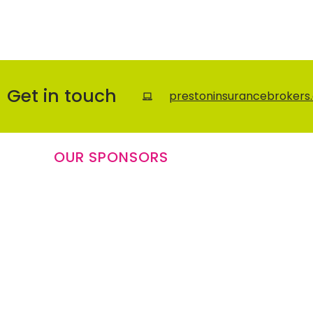
Get in touch
prestoninsurancebrokers.
OUR SPONSORS