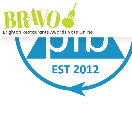
Brighton Restaurants Awards Vote Online