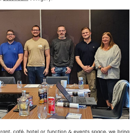
urant
, café, hotel or function & events space, we
bring