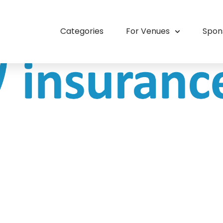
Categories
For Venues
Spon