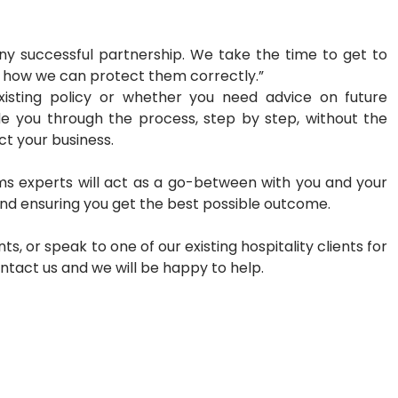
 any successful partnership. We take the time to
get to
d how we can protect them correctly.”
existing policy or whether you need advice on
future
ide you through the process, step by
step, without the
ect your business.
ms experts will act as a go-between with you
and your
and ensuring you get the best
possible outcome.
ts, or speak to one of our existing hospitality
clients for
ontact us and we will be happy to
help.