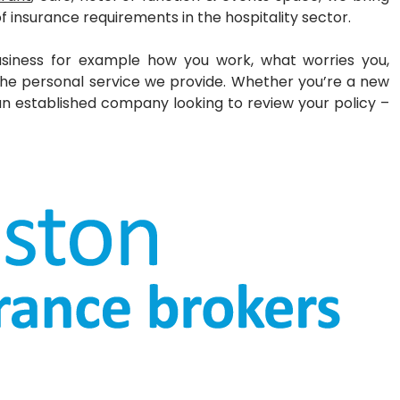
of insurance requirements in the
hospitality sector.
siness for example how you work, what worries you,
the personal service we provide.
Whether you’re a new
 an established
company looking to review your policy –