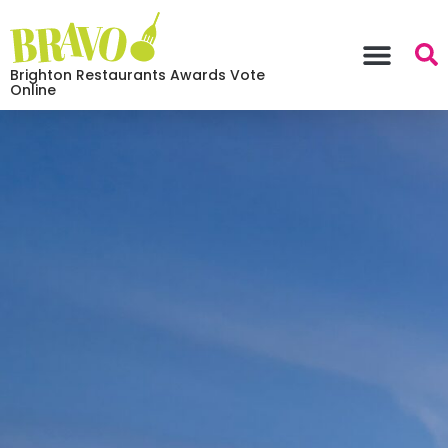
Brighton Restaurants Awards Vote
Online