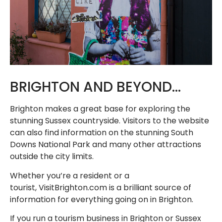
BRIGHTON AND BEYOND…
Brighton makes a great base for exploring the
stunning Sussex countryside. Visitors to the website
can also find information on the stunning South
Downs National Park and many other attractions
outside the city limits.
Whether you’re a resident or a
tourist, VisitBrighton.com is a brilliant source of
information for everything going on in Brighton.
If you run a tourism business in Brighton or Sussex