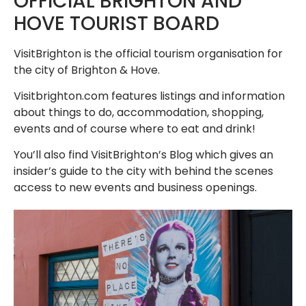
OFFICIAL BRIGHTON AND
HOVE TOURIST BOARD
VisitBrighton is the official tourism organisation for
the city of Brighton & Hove.
Visitbrighton.com features listings and information
about things to do, accommodation, shopping,
events and of course where to eat and drink!
You’ll also find VisitBrighton’s Blog which gives an
insider’s guide to the city with behind the scenes
access to new events and business openings.