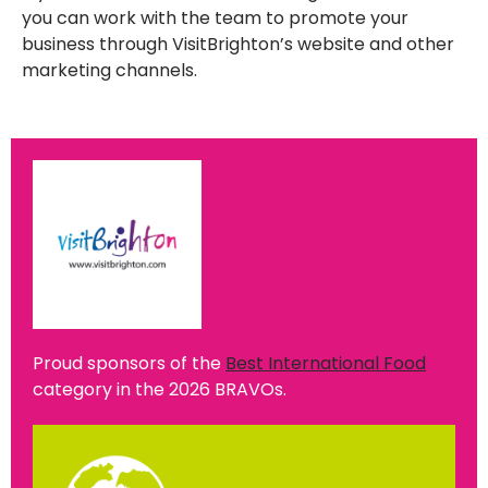
you can work with the team to promote your
business through VisitBrighton’s website and other
marketing channels.
Proud sponsors of the
Best International Food
category in the 2026 BRAVOs.