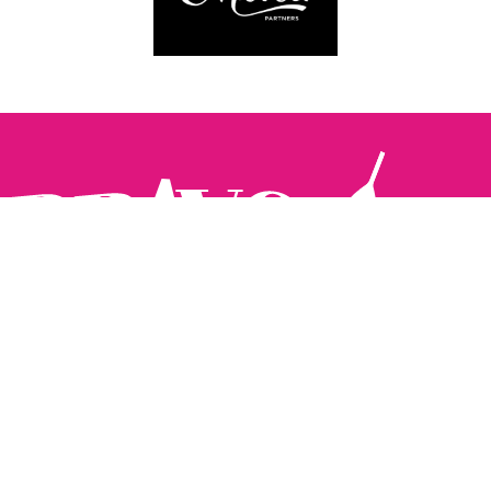
Follow us:
The Brighton Restaurant Awards Vote Online (BRAVO) make
it possible for you to show your support for your favourite
places to eat and drink in Brighton Hove and Sussex. There
are 18 categories and you can vote in as many or as few as
you like.