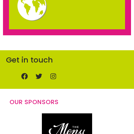
Get in touch
OUR SPONSORS