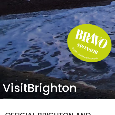
VisitBrighton