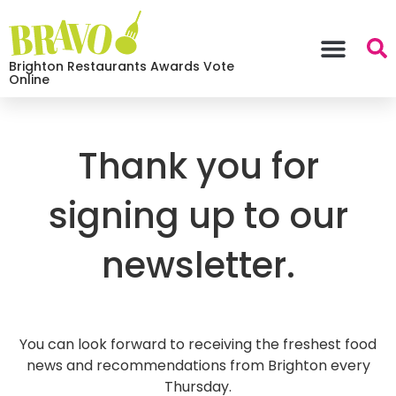
Brighton Restaurants Awards Vote
Online
Thank you for
signing up to our
newsletter.
You can look forward to receiving the freshest food
news and recommendations from Brighton every
Thursday.