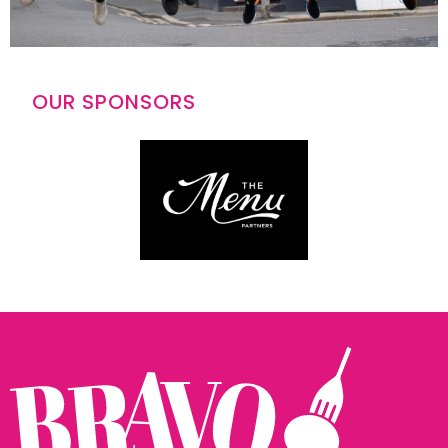
OUR SPONSORS