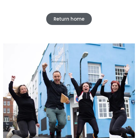
Return home