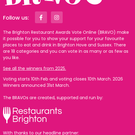
Follow us:
The Brighton Restaurant Awards Vote Online (BRAVO) make
it possible for you to show your support for your favourite
places to eat and drink in Brighton Hove and Sussex. There
are 18 categories and you can vote in as many or as few as
you like.
See all the winners from 2025.
Voting starts 10th Feb and voting closes 10th March. 2026
Winners announced 31st March.
The BRAVOs are created, supported and run by:
With thanks to our headline partner: