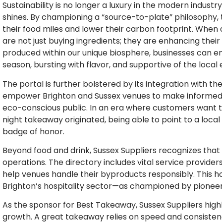
Sustainability is no longer a luxury in the modern industry
shines. By championing a “source-to-plate” philosophy,
their food miles and lower their carbon footprint. When 
are not just buying ingredients; they are enhancing their 
produced within our unique biosphere, businesses can ens
season, bursting with flavor, and supportive of the loca
The portal is further bolstered by its integration with th
empower Brighton and Sussex venues to make informed, e
eco-conscious public. In an era where customers want t
night takeaway originated, being able to point to a local
badge of honor.
Beyond food and drink, Sussex Suppliers recognizes that
operations. The directory includes vital service provi
help venues handle their byproducts responsibly. This ho
Brighton’s hospitality sector—as championed by pioneer
As the sponsor for Best Takeaway, Sussex Suppliers highl
growth. A great takeaway relies on speed and consistency