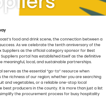
pliers
way
Coast’s food and drink scene, the connection between a
f success. As we celebrate the tenth anniversary of the
uppliers as the official category sponsor for Best
ppliers portal has established itself as the definitive
rge meaningful, local, and sustainable partnerships.
al serves as the essential “go-to” resource when
ts the richness of our region; whether you are searching
uit and vegetables, or a reliable one-stop local
best producers in the county. It is more than just a list
o simplify the procurement process for busy hospitality