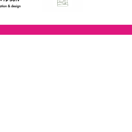
lease subscribe to
the
Restaurants
righton
newsletter for foodie
ews and for
BRAVO updates