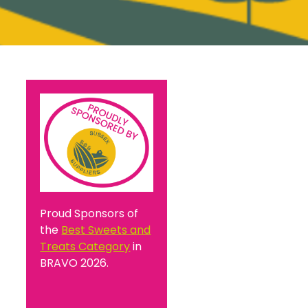
Proud Sponsors of
the
Best Sweets and
Treats Category
in
BRAVO 2026.