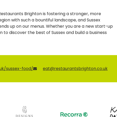
 Restaurants Brighton is fostering a stronger, more
 region with such a bountiful landscape, and Sussex
p ends up on our menus. Whether you are a new start-up
ion to discover the best of Sussex and build a business
.uk/sussex-food/
eat@restaurantsbrighton.co.uk