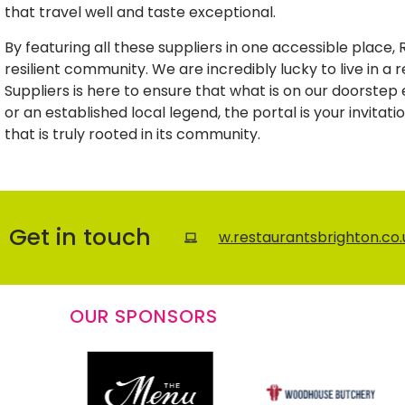
that travel well and taste exceptional.
By featuring all these suppliers in one accessible place,
resilient community. We are incredibly lucky to live in a
Suppliers is here to ensure that what is on our doorste
or an established local legend, the portal is your invitat
that is truly rooted in its community.
Get in touch
w.restaurantsbrighton.co
OUR SPONSORS