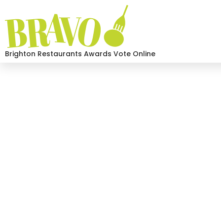
Brighton Restaurants Awards Vote Online