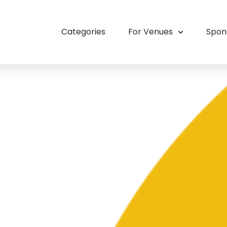
Categories
For Venues
Spon