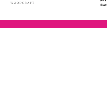
estaurant Awards
The BRAVOs are created,
P
RAVO) make it
supported and run by:
u to show your
B
r favourite places
n
k in Brighton Hove
re are 18
 you can vote in
With thanks to our headline
ew as you like.
partner:
ners from 2025.
0th Feb and voting
rch. 2026 Winners
t March.