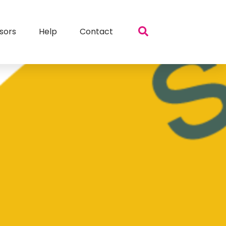
sors
Help
Contact