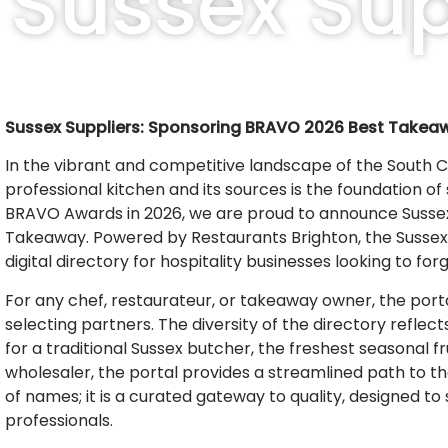
Sussex Sup
Sussex Suppliers: Sponsoring BRAVO 2026 Best Takea
In the vibrant and competitive landscape of the South 
professional kitchen and its sources is the foundation o
BRAVO Awards in 2026, we are proud to announce Sussex S
Takeaway. Powered by Restaurants Brighton, the Sussex Su
digital directory for hospitality businesses looking to fo
For any chef, restaurateur, or takeaway owner, the port
selecting partners. The diversity of the directory reflec
for a traditional Sussex butcher, the freshest seasonal fr
wholesaler, the portal provides a streamlined path to the 
of names; it is a curated gateway to quality, designed t
professionals.