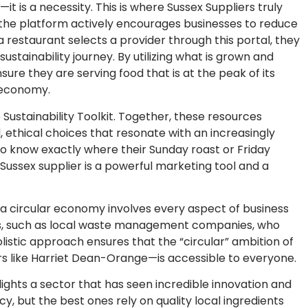
—it is a necessity. This is where Sussex Suppliers truly
 the platform actively encourages businesses to reduce
a restaurant selects a provider through this portal, they
sustainability journey. By utilizing what is grown and
ure they are serving food that is at the peak of its
l economy.
e Sustainability Toolkit. Together, these resources
thical choices that resonate with an increasingly
o know exactly where their Sunday roast or Friday
 Sussex supplier is a powerful marketing tool and a
 a circular economy involves every aspect of business
ders, such as local waste management companies, who
listic approach ensures that the “circular” ambition of
s like Harriet Dean-Orange—is accessible to everyone.
ights a sector that has seen incredible innovation and
, but the best ones rely on quality local ingredients