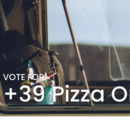
VOTE FOR:
+39 Pizza 