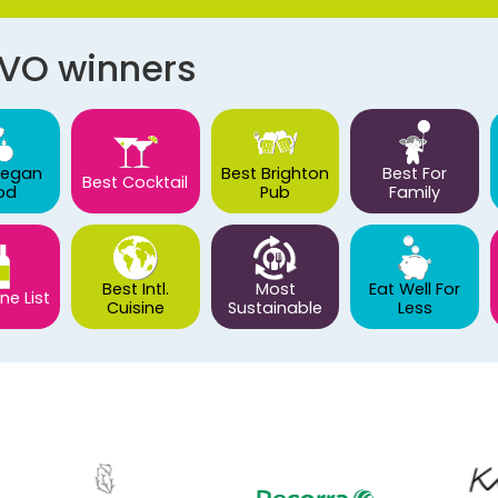
AVO winners
Vegan
Best Brighton
Best For
Best Cocktail
od
Pub
Family
Best Intl.
Most
Eat Well For
ne List
Cuisine
Sustainable
Less