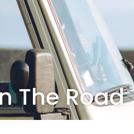
On The Road