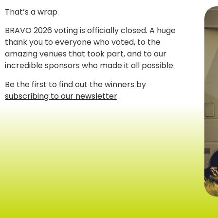
That’s a wrap.
BRAVO 2026 voting is officially closed. A huge
thank you to everyone who voted, to the
amazing venues that took part, and to our
incredible sponsors who made it all possible.
Be the first to find out the winners by
subscribing to our newsletter
.