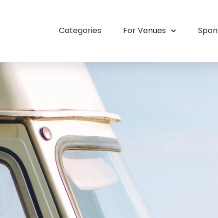
Categories
For Venues
Spon