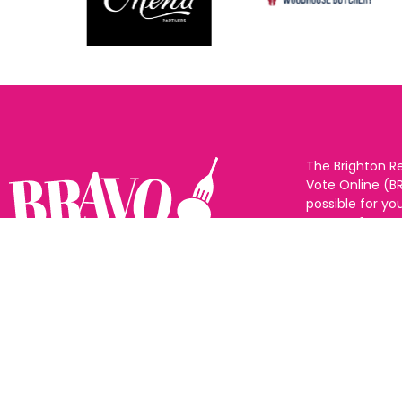
The Brighton R
Vote Online (B
possible for yo
support for you
to eat and drin
and Sussex. The
Follow us:
categories and
as many or as f
See all the win
Voting starts 1
closes 10th Ma
announced 31s