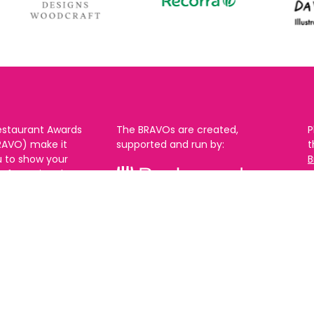
estaurant Awards
The BRAVOs are created,
P
RAVO) make it
supported and run by:
u to show your
B
r favourite places
n
k in Brighton Hove
re are 18
 you can vote in
With thanks to our headline
ew as you like.
partner:
ners from 2025.
0th Feb and voting
rch. 2026 Winners
t March.