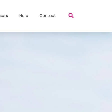
sors
Help
Contact