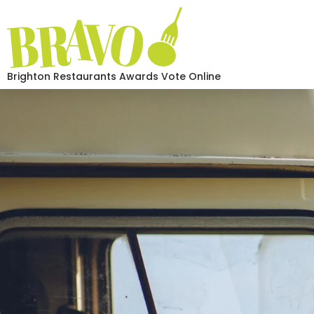
Brighton Restaurants Awards Vote Online