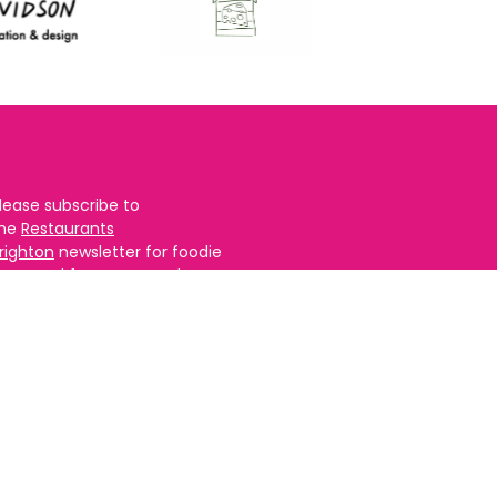
lease subscribe to
the
Restaurants
righton
newsletter for foodie
ews and for
BRAVO updates