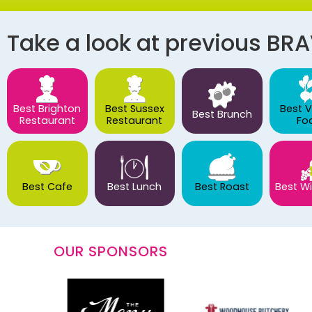
Take a look at previous BR
Best Brighton
Best Sussex
Best 
Best Brunch
Restaurant
Restaurant
Fo
Best Cafe
Best Lunch
Best Roast
Best Wi
OUR SPONSORS