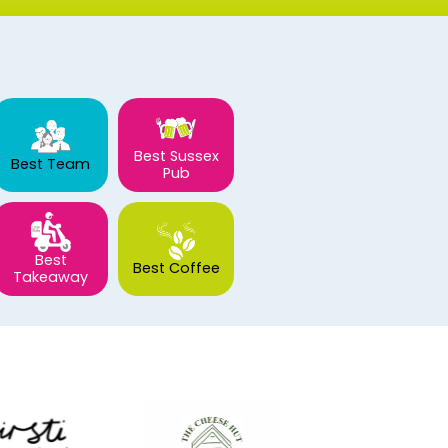
Best Sussex
Best Team
Pub
Best
Best Coffee
Takeaway