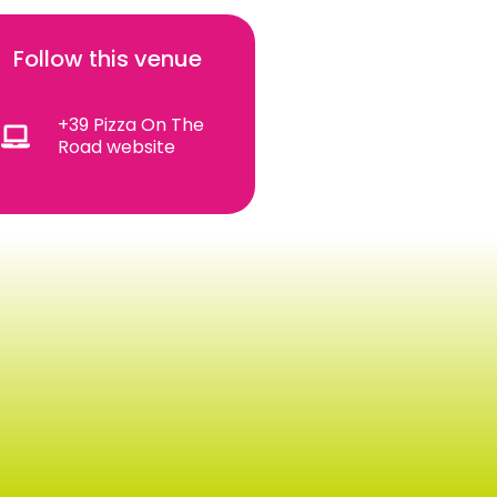
Follow this venue
+39 Pizza On The
Road website