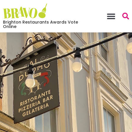
Brighton Restaurants Awards Vote
Online