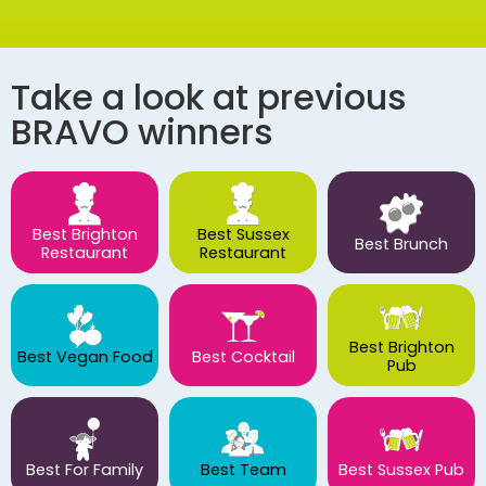
Take a look at previous
BRAVO winners
Best Brighton
Best Sussex
Best Brunch
Restaurant
Restaurant
Best Brighton
Best Vegan Food
Best Cocktail
Pub
Best For Family
Best Team
Best Sussex Pub