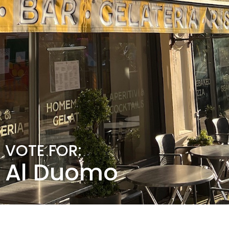
VOTE FOR:
Al Duomo