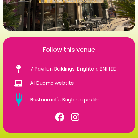
Follow this venue
7 Pavilion Buildings, Brighton, BN1 1EE
Al Duomo website
Restaurant's Brighton profile