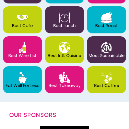
Best Cafe
Best Lunch
Best Roast
Best Wine List
Best Intl. Cuisine
Most Sustainable
Eat Well For Less
Best Takeaway
Best Coffee
OUR SPONSORS