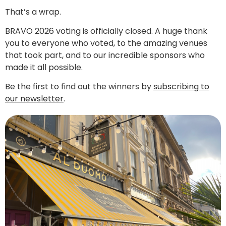
That’s a wrap.
BRAVO 2026 voting is officially closed. A huge thank
you to everyone who voted, to the amazing venues
that took part, and to our incredible sponsors who
made it all possible.
Be the first to find out the winners by
subscribing to
our newsletter
.