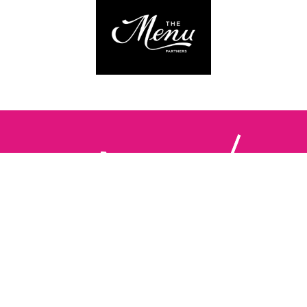
Follow us:
The Brighton Restaurant Awards Vote Online (BRAVO) make
it possible for you to show your support for your favourite
places to eat and drink in Brighton Hove and Sussex. There