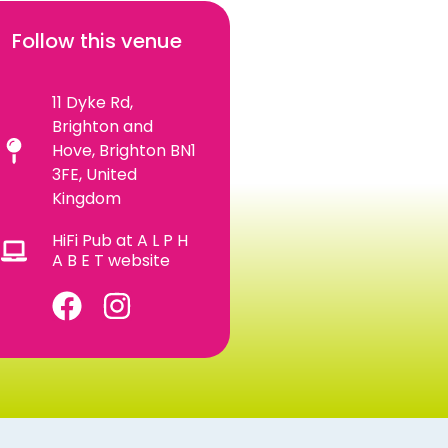
Follow this venue
11 Dyke Rd,
Brighton and
Hove, Brighton BN1
3FE, United
Kingdom
HiFi Pub at A L P H
A B E T website