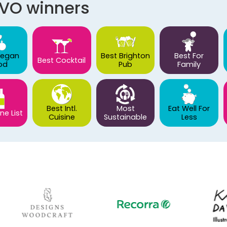
AVO winners
Vegan
Best Brighton
Best For
Best Cocktail
od
Pub
Family
Best Intl.
Most
Eat Well For
ne List
Cuisine
Sustainable
Less