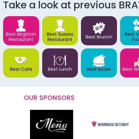
Take a look at previous BR
Best Brighton
Best Sussex
Best 
Best Brunch
Restaurant
Restaurant
Fo
Best Cafe
Best Lunch
Best Roast
Best Wi
OUR SPONSORS