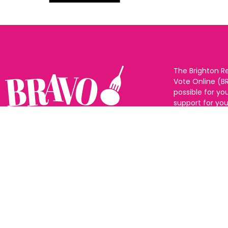
The Brighton R
Vote Online (B
possible for yo
support for you
to eat and drin
and Sussex. The
Follow us:
categories and
as many or as f
See all the win
Voting starts 1
closes 10th Ma
announced 31s