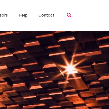
sors
Help
Contact