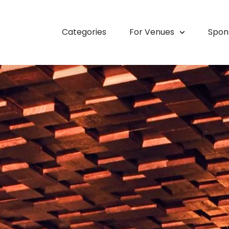
Categories
For Venues
Spon