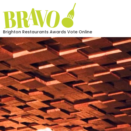
Brighton Restaurants Awards Vote Online