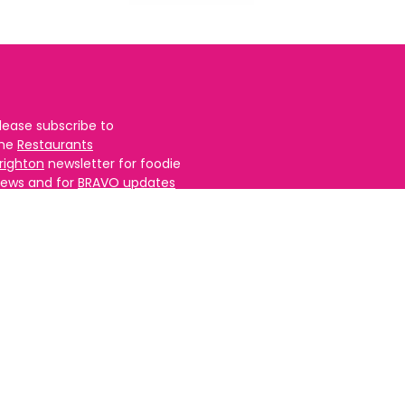
lease subscribe to
the
Restaurants
righton
newsletter for foodie
ews and for
BRAVO updates