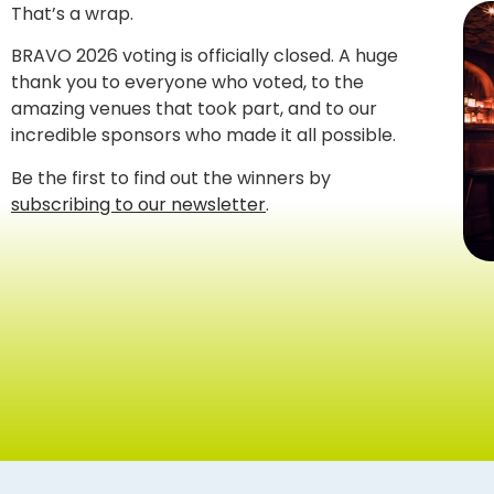
That’s a wrap.
BRAVO 2026 voting is officially closed. A huge
thank you to everyone who voted, to the
amazing venues that took part, and to our
incredible sponsors who made it all possible.
Be the first to find out the winners by
subscribing to our newsletter
.