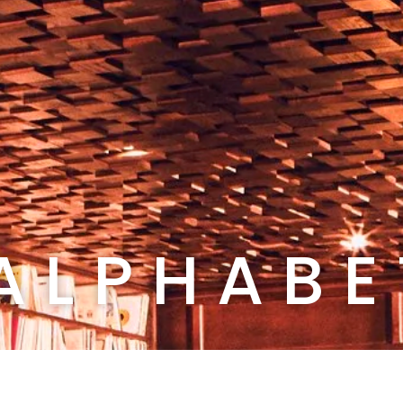
A L P H A B E