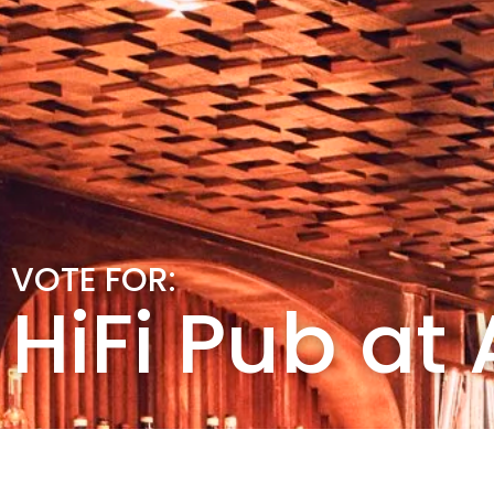
VOTE FOR:
HiFi Pub at 