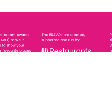
estaurant Awards
The BRAVOs are created,
P
RAVO) make it
supported and run by:
u to show your
B
r favourite places
n
k in Brighton Hove
re are 18
 you can vote in
With thanks to our headline
ew as you like.
partner:
ners from 2025.
0th Feb and voting
rch. 2026 Winners
t March.