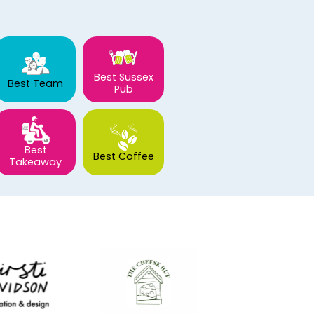
Best Sussex
Best Team
Pub
Best
Best Coffee
Takeaway