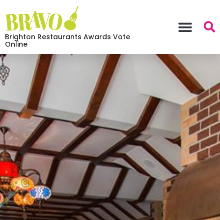
Brighton Restaurants Awards Vote
Online