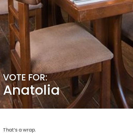
VOTE FOR:
Anatolia
That’s a wrap.