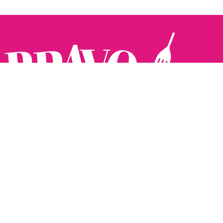
Follow us:
The Brighton Restaurant Awards Vote Online (BRAVO) make
it possible for you to show your support for your favourite
places to eat and drink in Brighton Hove and Sussex. There
are 18 categories and you can vote in as many or as few as
you like.
See all the winners from 2025.
Voting starts 10th Feb and voting closes 10th March. 2026