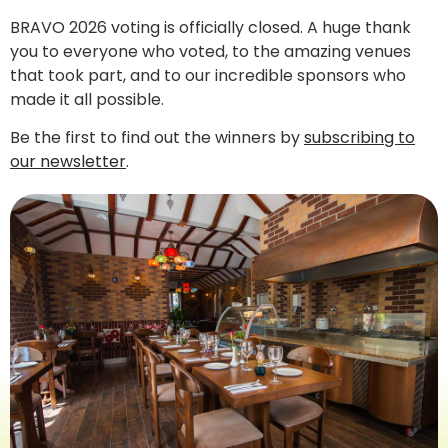
BRAVO 2026 voting is officially closed. A huge thank
you to everyone who voted, to the amazing venues
that took part, and to our incredible sponsors who
made it all possible.
Be the first to find out the winners by
subscribing to
our newsletter
.