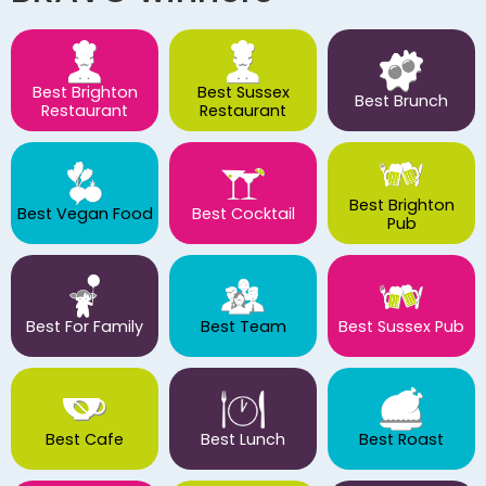
Best Brighton
Best Sussex
Best Brunch
Restaurant
Restaurant
Best Brighton
Best Vegan Food
Best Cocktail
Pub
Best For Family
Best Team
Best Sussex Pub
Best Cafe
Best Lunch
Best Roast