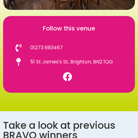
Follow this venue
01273 693467
51 St James's St, Brighton, BN2 1QG
Take a look at previous
BRAVO winners