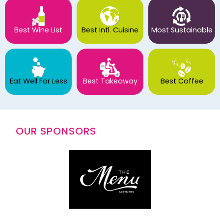
Best Wine List
Best Intl. Cuisine
Most Sustainable
Eat Well For Less
Best Takeaway
Best Coffee
OUR SPONSORS