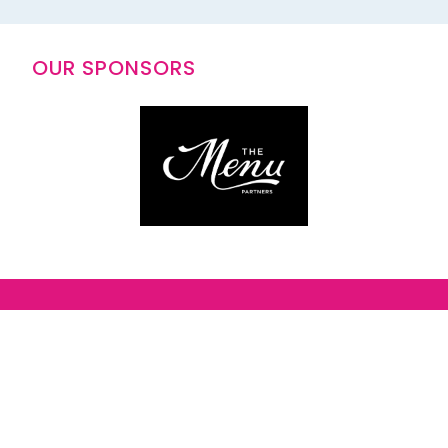
OUR SPONSORS