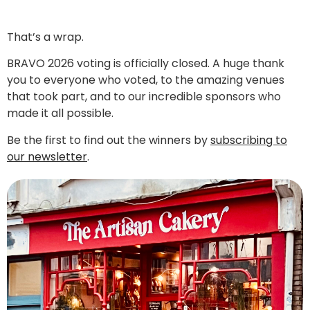
That’s a wrap.
BRAVO 2026 voting is officially closed. A huge thank
you to everyone who voted, to the amazing venues
that took part, and to our incredible sponsors who
made it all possible.
Be the first to find out the winners by
subscribing to
our newsletter
.