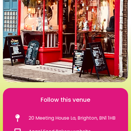
Follow this venue
20 Meeting House La, Brighton, BN1 1HB