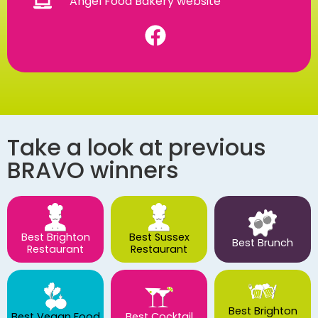
Angel Food Bakery website
Take a look at previous
BRAVO winners
Best Brighton
Best Sussex
Best Brunch
Restaurant
Restaurant
Best Brighton
Best Vegan Food
Best Cocktail