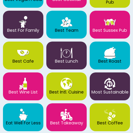
Pub
Best For Family
Best Team
Best Sussex Pub
Best Cafe
Best Lunch
Best Roast
Best Wine List
Best Intl. Cuisine
Most Sustainable
Eat Well For Less
Best Takeaway
Best Coffee