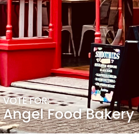
VOTE FOR:
Angel Food Bakery