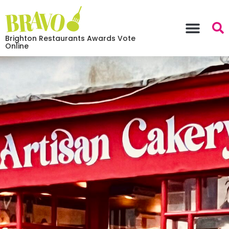
Brighton Restaurants Awards Vote
Online