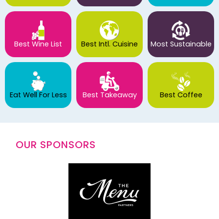
Best Wine List
Best Intl. Cuisine
Most Sustainable
Eat Well For Less
Best Takeaway
Best Coffee
OUR SPONSORS