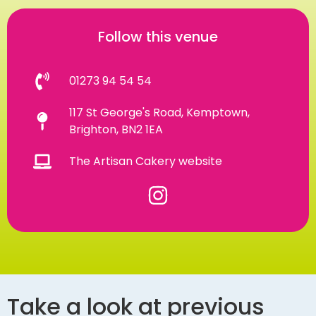
Follow this venue
01273 94 54 54
117 St George's Road, Kemptown,
Brighton, BN2 1EA
The Artisan Cakery website
Take a look at previous