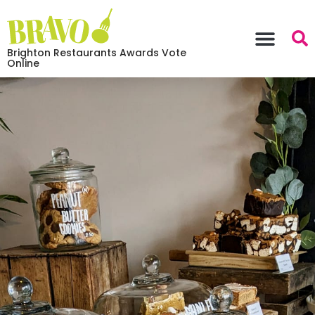
Brighton Restaurants Awards Vote
Online