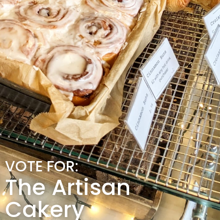
VOTE FOR:
The Artisan
Cakery