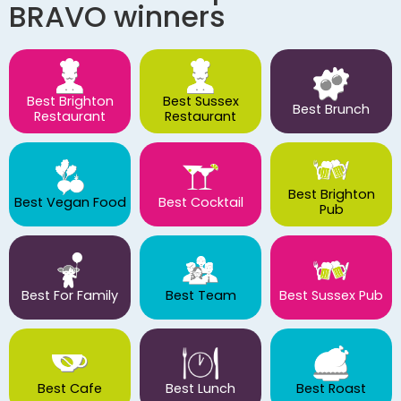
BRAVO winners
Best Brighton
Best Sussex
Best Brunch
Restaurant
Restaurant
Best Brighton
Best Vegan Food
Best Cocktail
Pub
Best For Family
Best Team
Best Sussex Pub
Best Cafe
Best Lunch
Best Roast