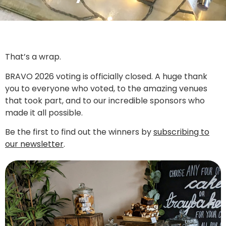
That’s a wrap.
BRAVO 2026 voting is officially closed. A huge thank
you to everyone who voted, to the amazing venues
that took part, and to our incredible sponsors who
made it all possible.
Be the first to find out the winners by
subscribing to
our newsletter
.