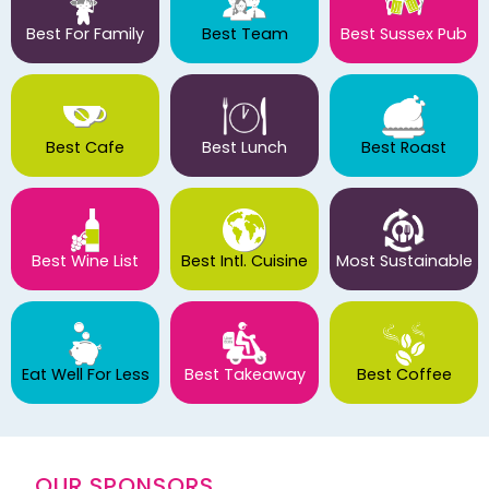
Best For Family
Best Team
Best Sussex Pub
Best Cafe
Best Lunch
Best Roast
Best Wine List
Best Intl. Cuisine
Most Sustainable
Eat Well For Less
Best Takeaway
Best Coffee
OUR SPONSORS