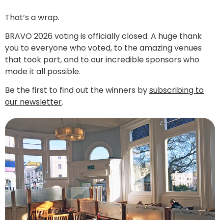
That’s a wrap.
BRAVO 2026 voting is officially closed. A huge thank
you to everyone who voted, to the amazing venues
that took part, and to our incredible sponsors who
made it all possible.
Be the first to find out the winners by
subscribing to
our newsletter
.