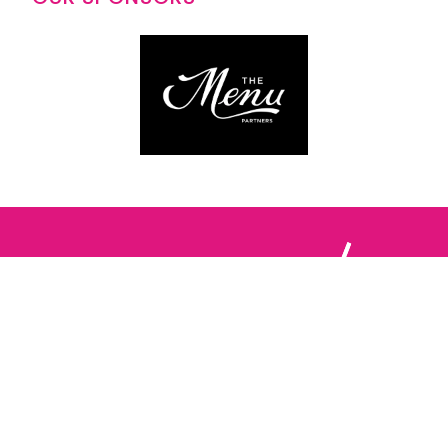
Follow us: