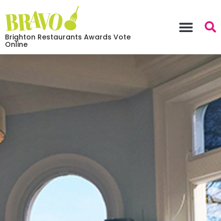
Brighton Restaurants Awards Vote
Online