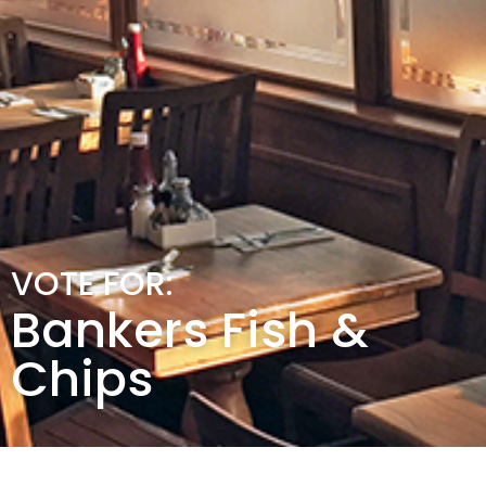
VOTE FOR:
Bankers Fish &
Chips