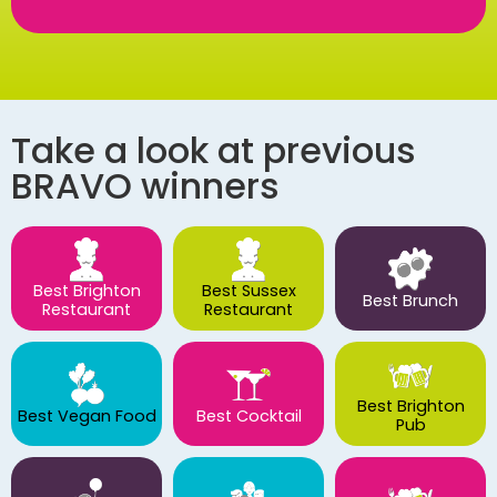
Take a look at previous
BRAVO winners
Best Brighton
Best Sussex
Best Brunch
Restaurant
Restaurant
Best Brighton
Best Vegan Food
Best Cocktail
Pub