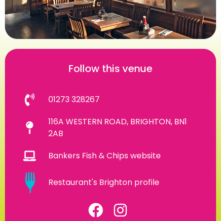
Follow this venue
01273 328267
116A WESTERN ROAD, BRIGHTON, BN1
2AB
Bankers Fish & Chips website
Restaurant's Brighton profile