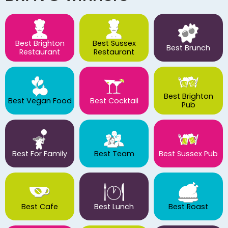
Best Brighton
Best Sussex
Best Brunch
Restaurant
Restaurant
Best Brighton
Best Vegan Food
Best Cocktail
Pub
Best For Family
Best Team
Best Sussex Pub
Best Cafe
Best Lunch
Best Roast