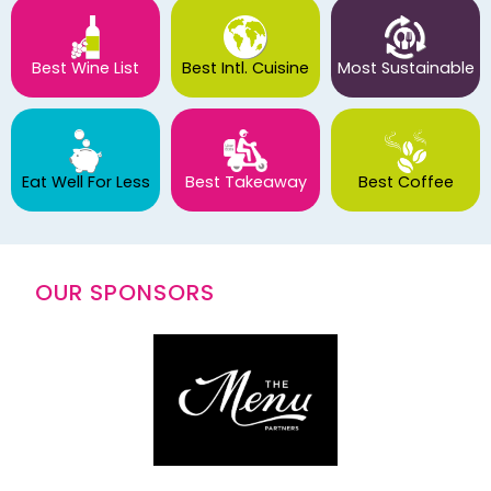
Best Wine List
Best Intl. Cuisine
Most Sustainable
Eat Well For Less
Best Takeaway
Best Coffee
OUR SPONSORS