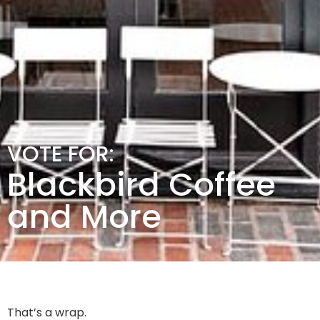
VOTE FOR:
Blackbird Coffee
and More
That’s a wrap.