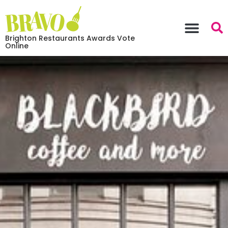
Brighton Restaurants Awards Vote
Online