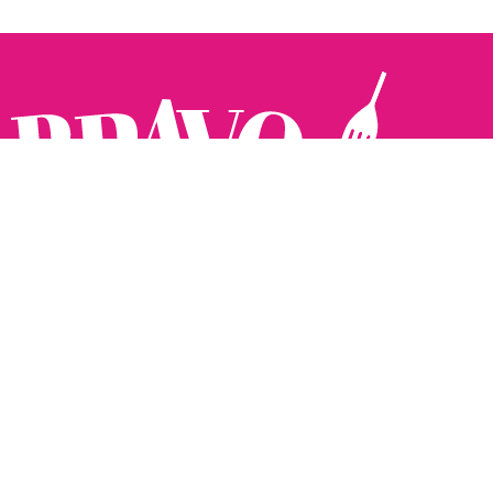
Follow us:
The Brighton Restaurant Awards Vote Online (BRAVO) make
it possible for you to show your support for your favourite
places to eat and drink in Brighton Hove and Sussex. There
are 18 categories and you can vote in as many or as few as
you like.
See all the winners from 2025.
Voting starts 10th Feb and voting closes 10th March. 2026