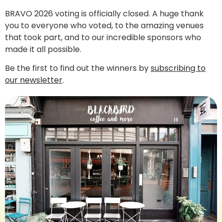
BRAVO 2026 voting is officially closed. A huge thank
you to everyone who voted, to the amazing venues
that took part, and to our incredible sponsors who
made it all possible.
Be the first to find out the winners by
subscribing to
our newsletter
.