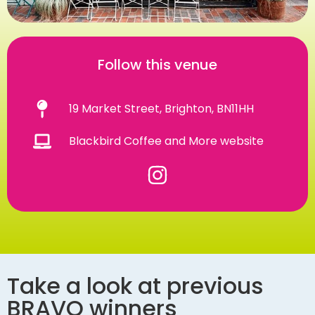
Follow this venue
19 Market Street, Brighton, BN11HH
Blackbird Coffee and More website
Take a look at previous
BRAVO winners