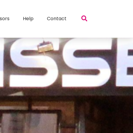
sors
Help
Contact