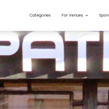
Categories
For Venues
Spon