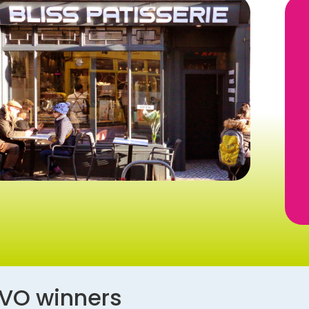
AVO winners