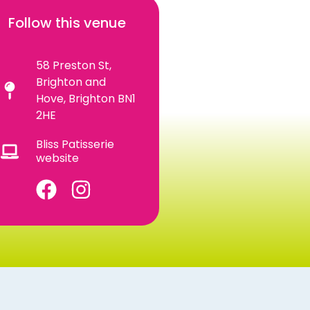
Follow this venue
58 Preston St,
Brighton and
Hove, Brighton BN1
2HE
Bliss Patisserie
website