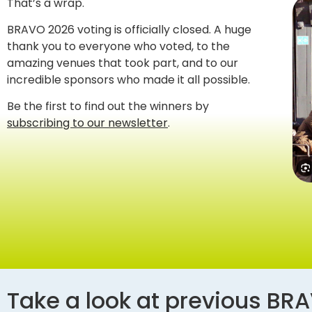
That’s a wrap.
BRAVO 2026 voting is officially closed. A huge
thank you to everyone who voted, to the
amazing venues that took part, and to our
incredible sponsors who made it all possible.
Be the first to find out the winners by
subscribing to our newsletter
.
Take a look at previous BR