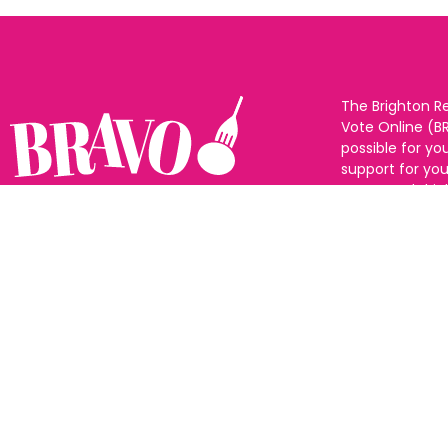
The Brighton R
Vote Online (B
possible for yo
support for you
to eat and drin
and Sussex. The
Follow us:
categories and
as many or as f
See all the win
Voting starts 1
closes 10th Ma
announced 31s