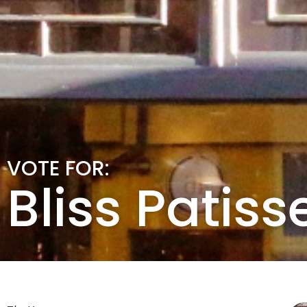
VOTE FOR:
Bliss Patiss