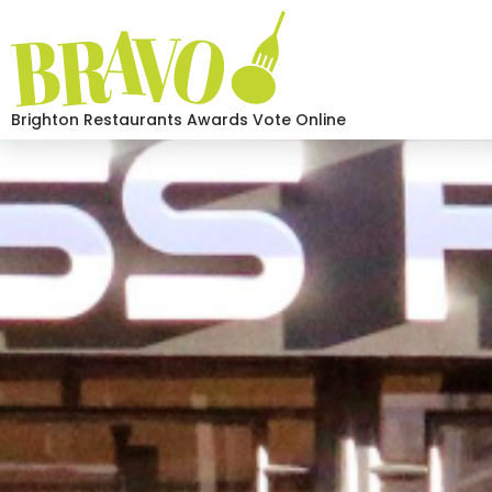
Brighton Restaurants Awards Vote Online