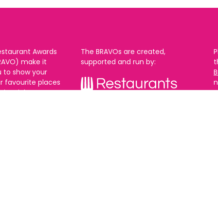
estaurant Awards
The BRAVOs are created,
P
RAVO) make it
supported and run by:
u to show your
B
r favourite places
n
k in Brighton Hove
re are 18
 you can vote in
With thanks to our headline
ew as you like.
partner:
ners from 2025.
0th Feb and voting
rch. 2026 Winners
t March.