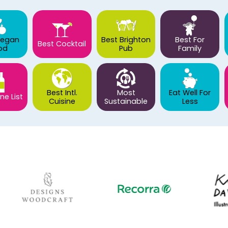
Vegan
Best Brighton
Best For
Best Cocktail
od
Pub
Family
Best Intl.
Most
Eat Well For
ne List
Cuisine
Sustainable
Less