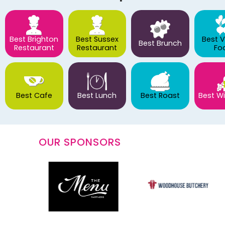
Best Brighton
Best Sussex
Best 
Best Brunch
Restaurant
Restaurant
Fo
Best Cafe
Best Lunch
Best Roast
Best Wi
OUR SPONSORS