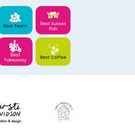
Best Sussex
Best Team
Pub
Best
Best Coffee
Takeaway