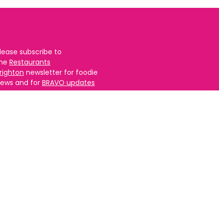
lease subscribe to
the
Restaurants
righton
newsletter for foodie
ews and for
BRAVO updates