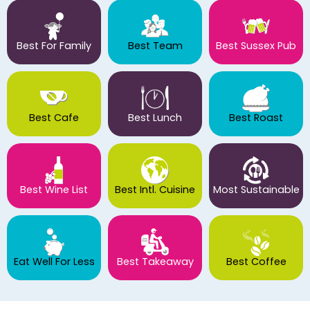
Best For Family
Best Team
Best Sussex Pub
Best Cafe
Best Lunch
Best Roast
Best Wine List
Best Intl. Cuisine
Most Sustainable
Eat Well For Less
Best Takeaway
Best Coffee