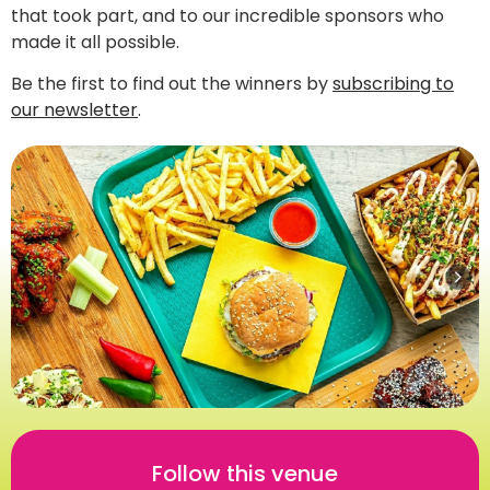
that took part, and to our incredible sponsors who
made it all possible.
Be the first to find out the winners by
subscribing to
our newsletter
.
Follow this venue