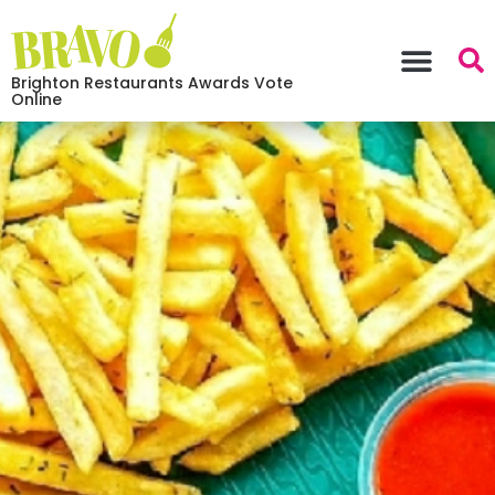
Brighton Restaurants Awards Vote
Online