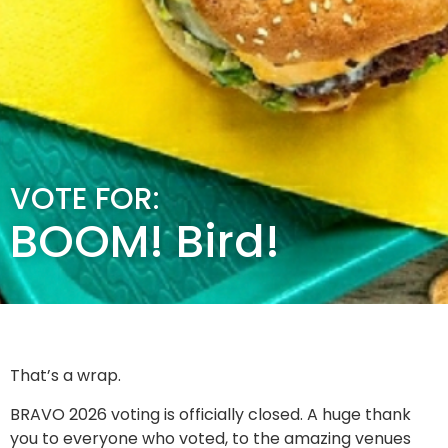
VOTE FOR:
BOOM! Bird!
That’s a wrap.
BRAVO 2026 voting is officially closed. A huge thank
you to everyone who voted, to the amazing venues