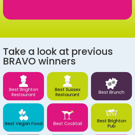
Take a look at previous
BRAVO winners
Best Brighton
Best Sussex
Best Brunch
Restaurant
Restaurant
Best Brighton
Best Vegan Food
Best Cocktail
Pub