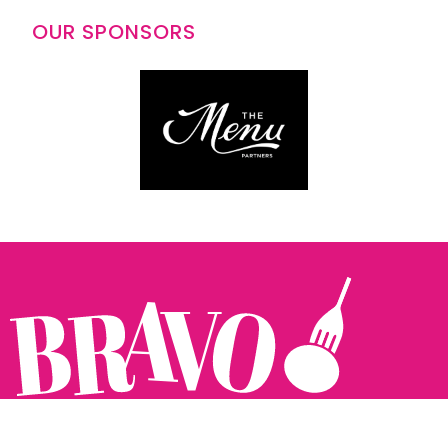
OUR SPONSORS
Follow us: