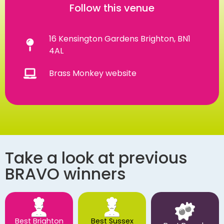
Follow this venue
16 Kensington Gardens Brighton, BN1
4AL
Brass Monkey website
Take a look at previous
BRAVO winners
Best Brighton
Best Sussex