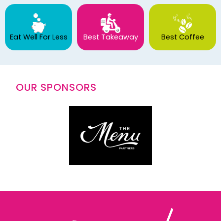
Eat Well For Less
Best Takeaway
Best Coffee
OUR SPONSORS