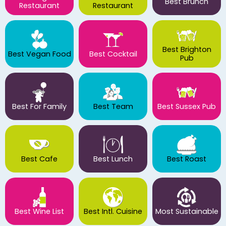
Best Brunch
Restaurant
Restaurant
Best Brighton
Best Vegan Food
Best Cocktail
Pub
Best For Family
Best Team
Best Sussex Pub
Best Cafe
Best Lunch
Best Roast
Best Wine List
Best Intl. Cuisine
Most Sustainable