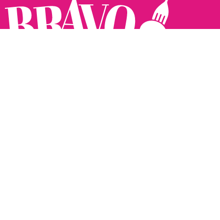
Follow us:
The Brighton Restaurant Awards Vote Online (BRAVO) make
it possible for you to show your support for your favourite
places to eat and drink in Brighton Hove and Sussex. There
are 18 categories and you can vote in as many or as few as
you like.
See all the winners from 2025.
Voting starts 10th Feb and voting closes 10th March. 2026
Winners announced 31st March.
The BRAVOs are created, supported and run by: