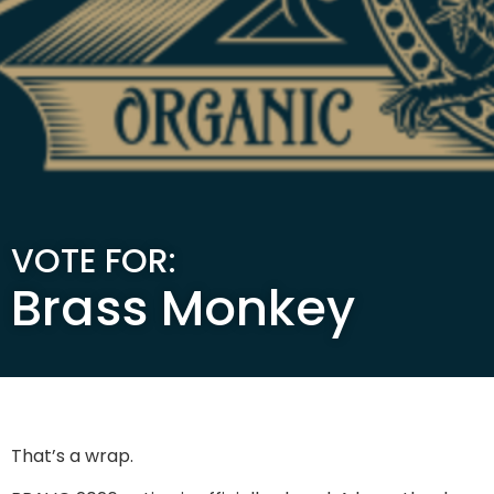
VOTE FOR:
Brass Monkey
That’s a wrap.