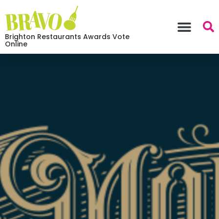
Brighton Restaurants Awards Vote
Online