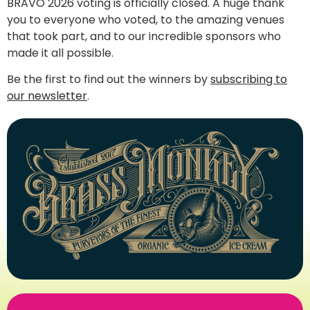
BRAVO 2026 voting is officially closed. A huge thank
you to everyone who voted, to the amazing venues
that took part, and to our incredible sponsors who
made it all possible.
Be the first to find out the winners by
subscribing to
our newsletter
.