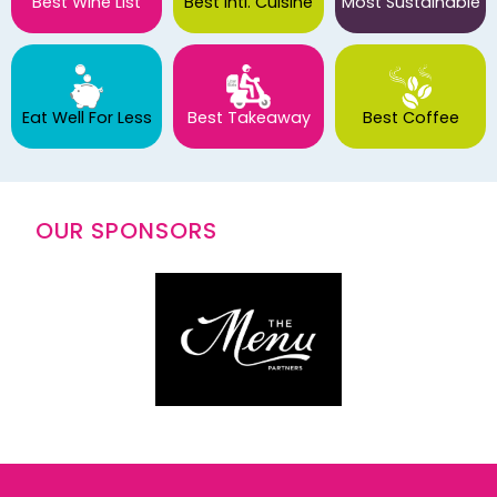
Best Wine List
Best Intl. Cuisine
Most Sustainable
Eat Well For Less
Best Takeaway
Best Coffee
OUR SPONSORS