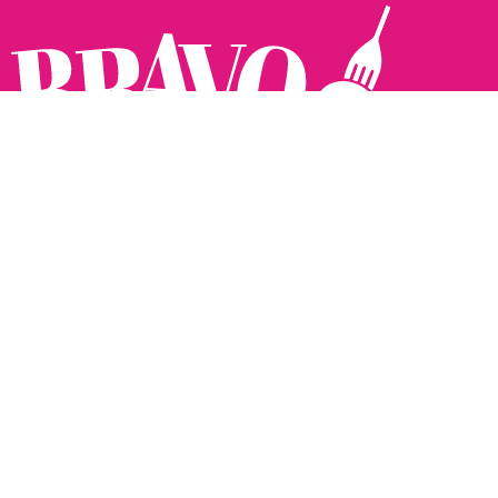
Follow us:
The Brighton Restaurant Awards Vote Online (BRAVO) make
it possible for you to show your support for your favourite
places to eat and drink in Brighton Hove and Sussex. There
are 18 categories and you can vote in as many or as few as
you like.
See all the winners from 2025.
Voting starts 10th Feb and voting closes 10th March. 2026
Winners announced 31st March.
The BRAVOs are created, supported and run by: