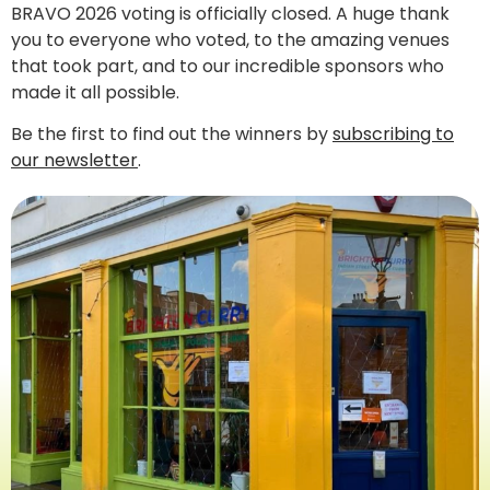
BRAVO 2026 voting is officially closed. A huge thank
you to everyone who voted, to the amazing venues
that took part, and to our incredible sponsors who
made it all possible.
Be the first to find out the winners by
subscribing to
our newsletter
.