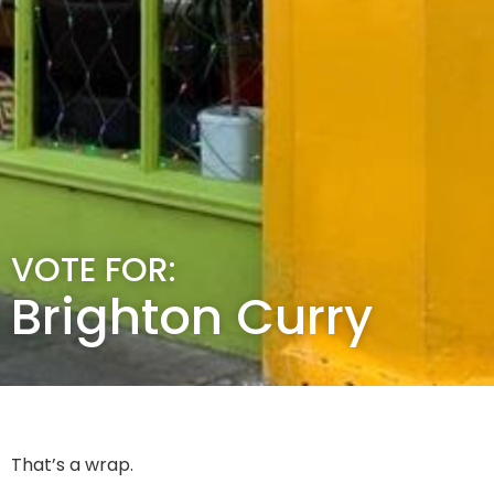
VOTE FOR:
Brighton Curry
That’s a wrap.