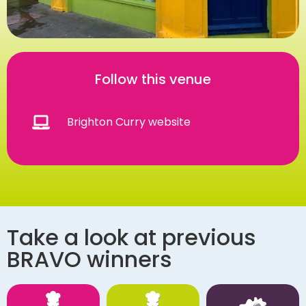
Follow this venue
Brighton Curry website
Take a look at previous
BRAVO winners