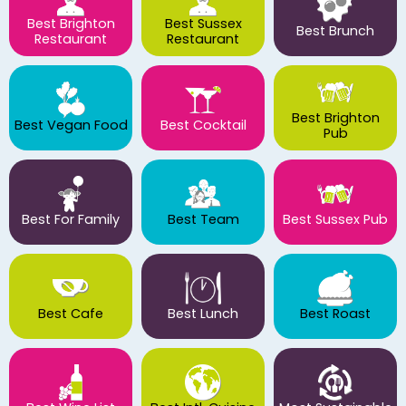
Best Brighton
Best Sussex
Best Brunch
Restaurant
Restaurant
Best Brighton
Best Vegan Food
Best Cocktail
Pub
Best For Family
Best Team
Best Sussex Pub
Best Cafe
Best Lunch
Best Roast