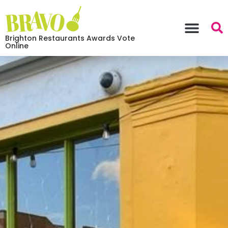
Brighton Restaurants Awards Vote
Online