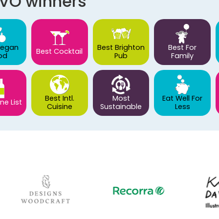
AVO winners
Vegan
Best Brighton
Best For
Best Cocktail
od
Pub
Family
Best Intl.
Most
Eat Well For
ne List
Cuisine
Sustainable
Less