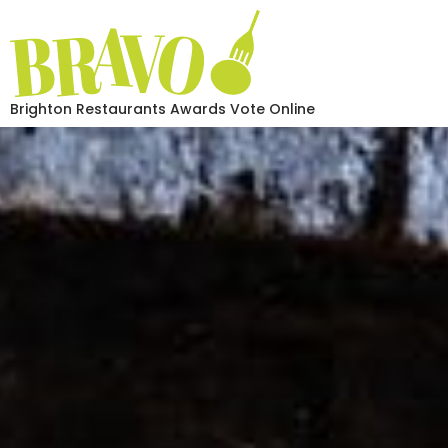
Brighton Restaurants Awards Vote Online