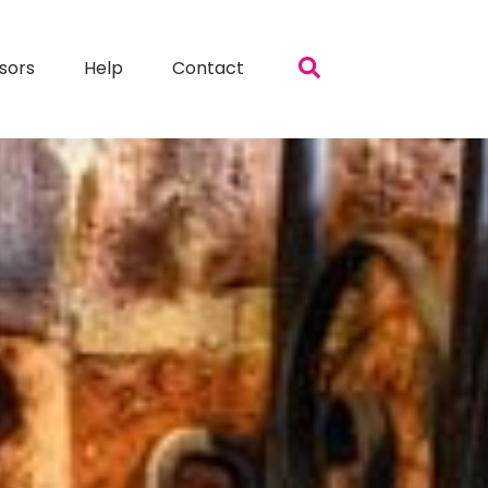
sors
Help
Contact