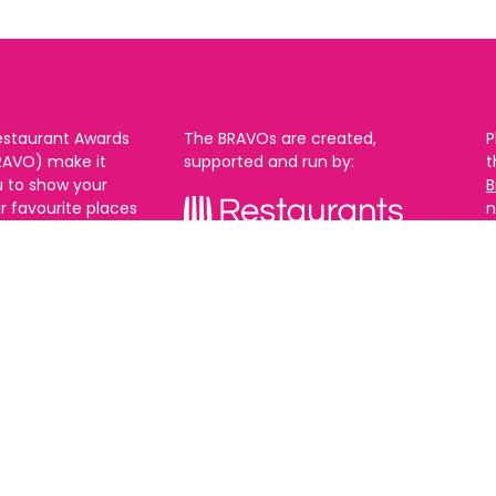
estaurant Awards
The BRAVOs are created,
P
RAVO) make it
supported and run by:
u to show your
B
r favourite places
n
k in Brighton Hove
re are 18
 you can vote in
With thanks to our headline
ew as you like.
partner:
ners from 2025.
0th Feb and voting
rch. 2026 Winners
t March.