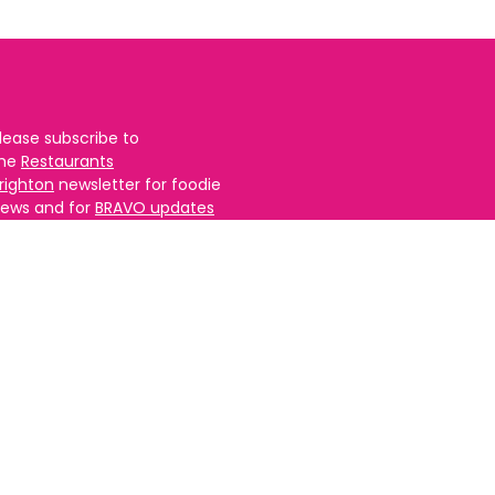
lease subscribe to
the
Restaurants
righton
newsletter for foodie
ews and for
BRAVO updates