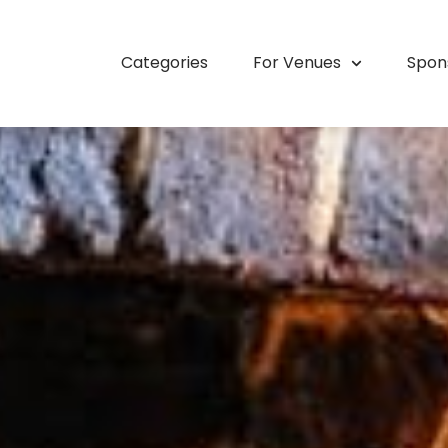
Categories
For Venues
Spon