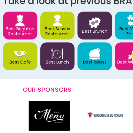
Take a look at previous BR
Best Brighton
Best Sussex
Best 
Best Brunch
Restaurant
Restaurant
Fo
Best Cafe
Best Lunch
Best Roast
Best Wi
OUR SPONSORS