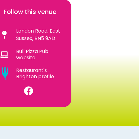
Follow this venue
London Road, East
Sussex, BN5 9AD
Bull Pizza Pub
website
Restaurant's
Brighton profile