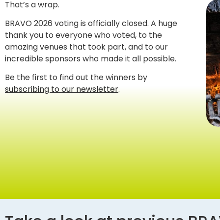
That’s a wrap.
BRAVO 2026 voting is officially closed. A huge
thank you to everyone who voted, to the
amazing venues that took part, and to our
incredible sponsors who made it all possible.
Be the first to find out the winners by
subscribing to our newsletter
.