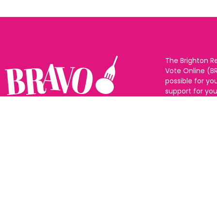
The Brighton R
Vote Online (B
possible for yo
support for you
to eat and drin
and Sussex. The
Follow us:
categories and
as many or as f
See all the win
Voting starts 1
closes 10th Ma
announced 31s