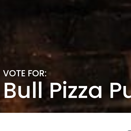
VOTE FOR:
Bull Pizza P