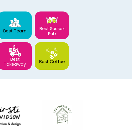
Best Sussex
Best Team
Pub
Best
Best Coffee
Takeaway