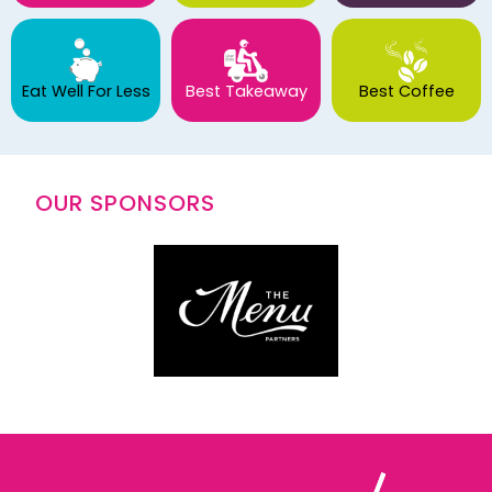
Eat Well For Less
Best Takeaway
Best Coffee
OUR SPONSORS