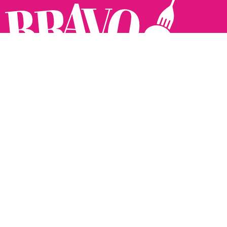
Follow us:
The Brighton Restaurant Awards Vote Online (BRAVO) make
it possible for you to show your support for your favourite
places to eat and drink in Brighton Hove and Sussex. There
are 18 categories and you can vote in as many or as few as
you like.
See all the winners from 2025.
Voting starts 10th Feb and voting closes 10th March. 2026
Winners announced 31st March.
The BRAVOs are created, supported and run by: