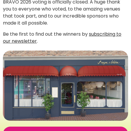
BRAVO 2026 voting is officially closed. A huge thank
you to everyone who voted, to the amazing venues
that took part, and to our incredible sponsors who
made it all possible.
Be the first to find out the winners by
subscribing to
our newsletter
.