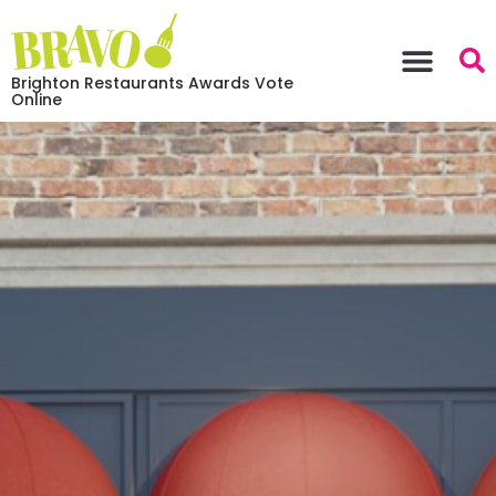
Brighton Restaurants Awards Vote
Online