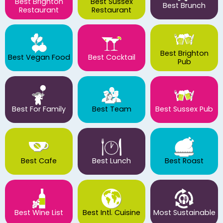
Best Brighton
Best Sussex
Best Brunch
Restaurant
Restaurant
Best Brighton
Best Vegan Food
Best Cocktail
Pub
Best For Family
Best Team
Best Sussex Pub
Best Cafe
Best Lunch
Best Roast
Best Wine List
Best Intl. Cuisine
Most Sustainable