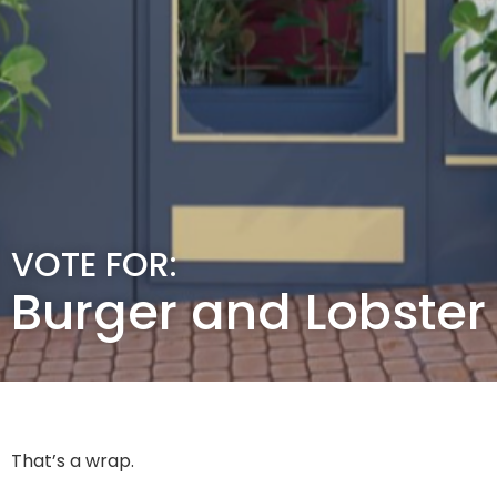
VOTE FOR:
Burger and Lobster
That’s a wrap.