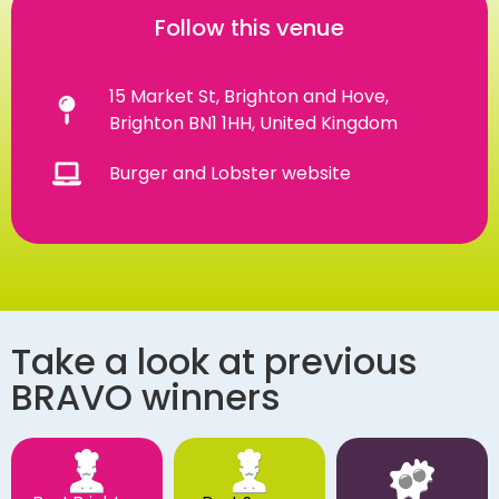
Follow this venue
15 Market St, Brighton and Hove,
Brighton BN1 1HH, United Kingdom
Burger and Lobster website
Take a look at previous
BRAVO winners