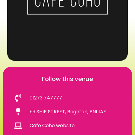
Follow this venue
01273 747777
53 SHIP STREET, Brighton, BN1 1AF
Cafe Coho website