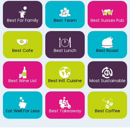
Best For Family
Best Team
Best Sussex Pub
Best Cafe
Best Lunch
Best Roast
Best Wine List
Best Intl. Cuisine
Most Sustainable
Eat Well For Less
Best Takeaway
Best Coffee