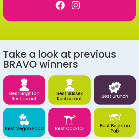
Take a look at previous
BRAVO winners
Best Brighton
Best Sussex
Best Brunch
Restaurant
Restaurant
Best Brighton
Best Vegan Food
Best Cocktail
Pub