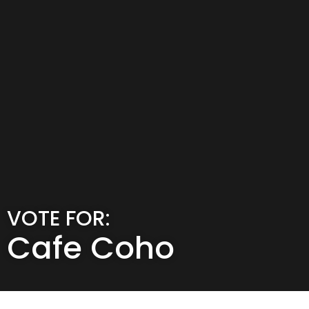
VOTE FOR:
Cafe Coho