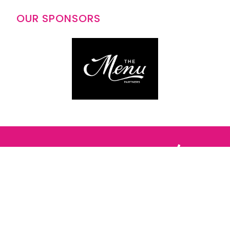
OUR SPONSORS
Follow us: