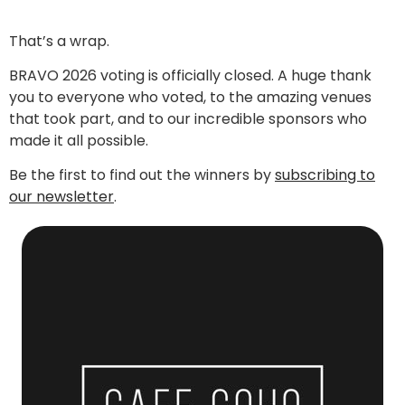
That’s a wrap.
BRAVO 2026 voting is officially closed. A huge thank
you to everyone who voted, to the amazing venues
that took part, and to our incredible sponsors who
made it all possible.
Be the first to find out the winners by
subscribing to
our newsletter
.