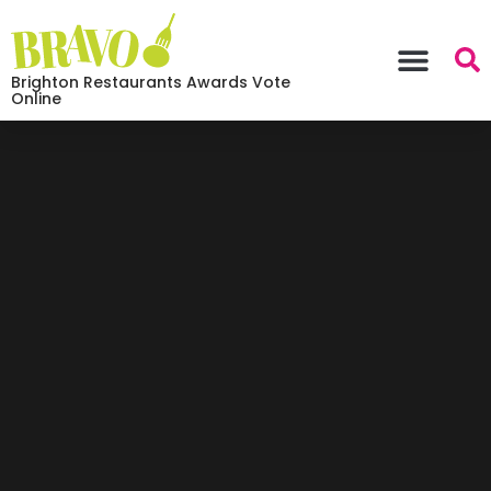
Brighton Restaurants Awards Vote
Online