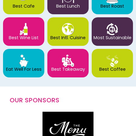
Best Cafe
Best Lunch
Best Roast
Best Wine List
Best Intl. Cuisine
Most Sustainable
Eat Well For Less
Best Takeaway
Best Coffee
OUR SPONSORS