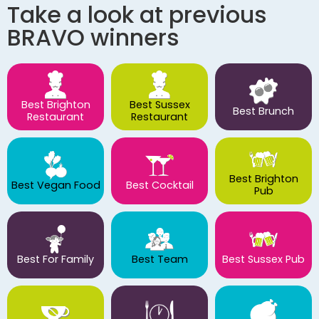
Take a look at previous
BRAVO winners
Best Brighton
Best Sussex
Best Brunch
Restaurant
Restaurant
Best Brighton
Best Vegan Food
Best Cocktail
Pub
Best For Family
Best Team
Best Sussex Pub