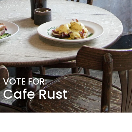
VOTE FOR:
Cafe Rust