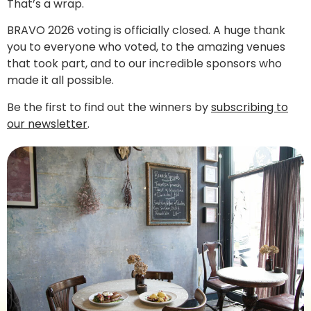
That’s a wrap.
BRAVO 2026 voting is officially closed. A huge thank
you to everyone who voted, to the amazing venues
that took part, and to our incredible sponsors who
made it all possible.
Be the first to find out the winners by
subscribing to
our newsletter
.