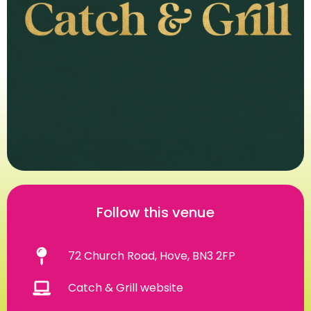
Follow this venue
72 Church Road, Hove, BN3 2FP
Catch & Grill website