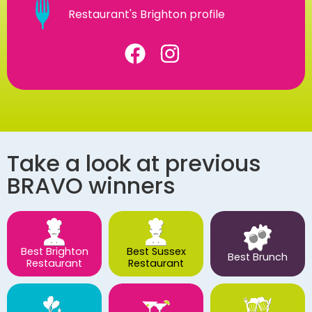
Restaurant's Brighton profile
Take a look at previous
BRAVO winners
Best Brighton
Best Sussex
Best Brunch
Restaurant
Restaurant