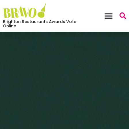
Brighton Restaurants Awards Vote
Online