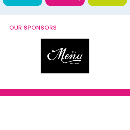
OUR SPONSORS