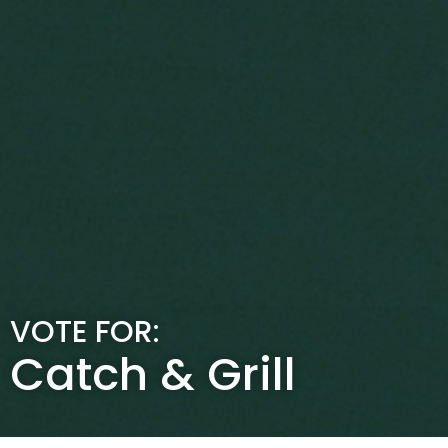
VOTE FOR:
Catch & Grill