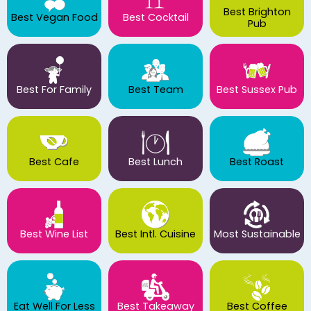
Best Brighton
Best Vegan Food
Best Cocktail
Pub
Best For Family
Best Team
Best Sussex Pub
Best Cafe
Best Lunch
Best Roast
Best Wine List
Best Intl. Cuisine
Most Sustainable
Eat Well For Less
Best Takeaway
Best Coffee