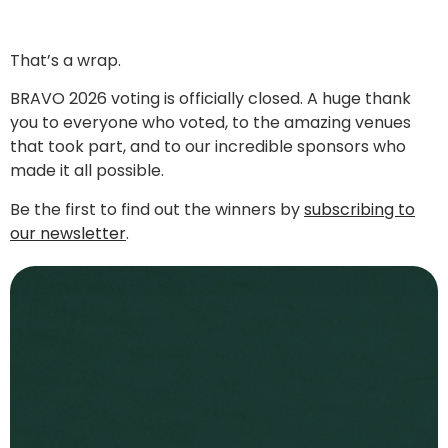
That’s a wrap.
BRAVO 2026 voting is officially closed. A huge thank
you to everyone who voted, to the amazing venues
that took part, and to our incredible sponsors who
made it all possible.
Be the first to find out the winners by
subscribing to
our newsletter
.