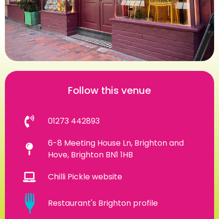
Follow this venue
01273 442893
6-8 Meeting House Ln, Brighton and
Hove, Brighton BN1 1HB
Chilli Pickle website
Restaurant's Brighton profile