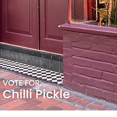
VOTE FOR:
Chilli Pickle