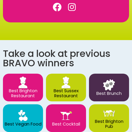
Take a look at previous
BRAVO winners
Best Brighton
Best Sussex
Best Brunch
Restaurant
Restaurant
Best Brighton
Best Vegan Food
Best Cocktail
Pub