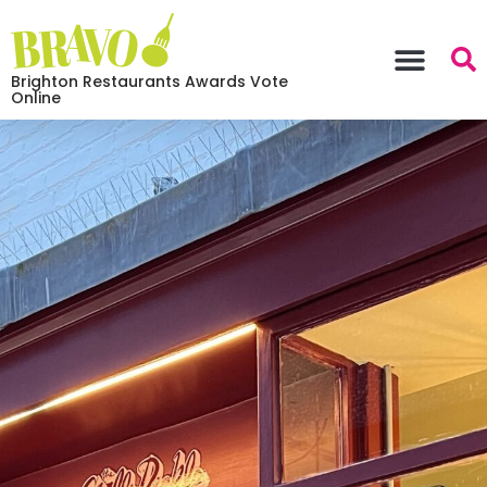
Brighton Restaurants Awards Vote
Online