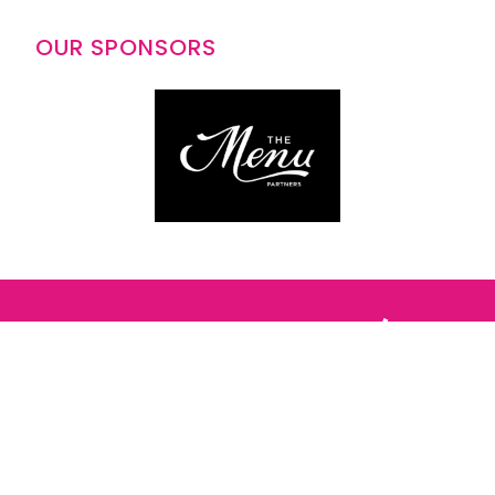
OUR SPONSORS
Follow us: