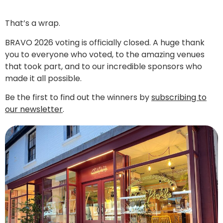
That’s a wrap.
BRAVO 2026 voting is officially closed. A huge thank
you to everyone who voted, to the amazing venues
that took part, and to our incredible sponsors who
made it all possible.
Be the first to find out the winners by
subscribing to
our newsletter
.