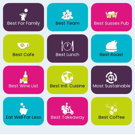
Best For Family
Best Team
Best Sussex Pub
Best Cafe
Best Lunch
Best Roast
Best Wine List
Best Intl. Cuisine
Most Sustainable
Eat Well For Less
Best Takeaway
Best Coffee