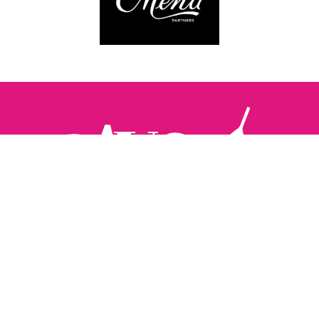
Follow us:
The Brighton Restaurant Awards Vote Online (BRAVO) make
it possible for you to show your support for your favourite
places to eat and drink in Brighton Hove and Sussex. There
are 18 categories and you can vote in as many or as few as
you like.