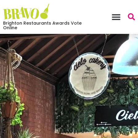
Brighton Restaurants Awards Vote
Online