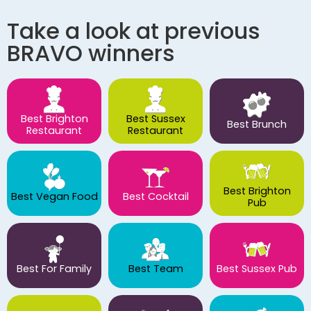
Take a look at previous
BRAVO winners
Best Brighton
Best Sussex
Best Brunch
Restaurant
Restaurant
Best Brighton
Best Vegan Food
Best Cocktail
Pub
Best For Family
Best Team
Best Sussex Pub