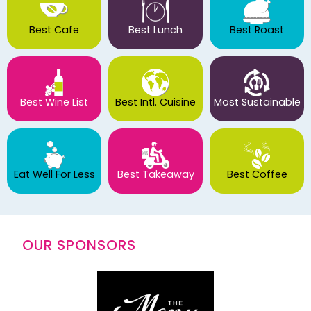
Best Cafe
Best Lunch
Best Roast
Best Wine List
Best Intl. Cuisine
Most Sustainable
Eat Well For Less
Best Takeaway
Best Coffee
OUR SPONSORS