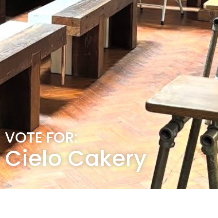
VOTE FOR:
Cielo Cakery