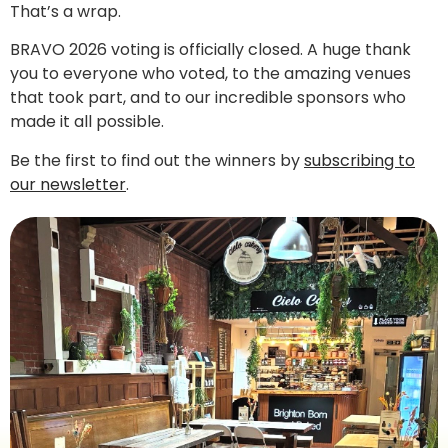
That’s a wrap.
BRAVO 2026 voting is officially closed. A huge thank
you to everyone who voted, to the amazing venues
that took part, and to our incredible sponsors who
made it all possible.
Be the first to find out the winners by
subscribing to
our newsletter
.