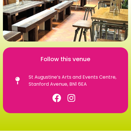
Follow this venue
St Augustine’s Arts and Events Centre,
Stanford Avenue, BN1 6EA