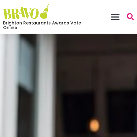
Brighton Restaurants Awards Vote
Online