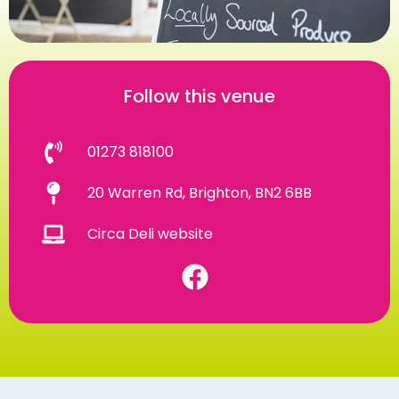
Follow this venue
01273 818100
20 Warren Rd, Brighton, BN2 6BB
Circa Deli website