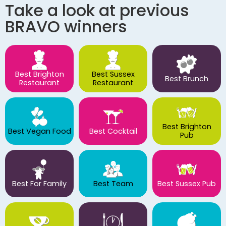
Take a look at previous
BRAVO winners
Best Brighton
Best Sussex
Best Brunch
Restaurant
Restaurant
Best Brighton
Best Vegan Food
Best Cocktail
Pub
Best For Family
Best Team
Best Sussex Pub