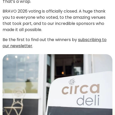
That’s a wrap.
BRAVO 2026 voting is officially closed. A huge thank
you to everyone who voted, to the amazing venues
that took part, and to our incredible sponsors who
made it all possible.
Be the first to find out the winners by
subscribing to
our newsletter
.