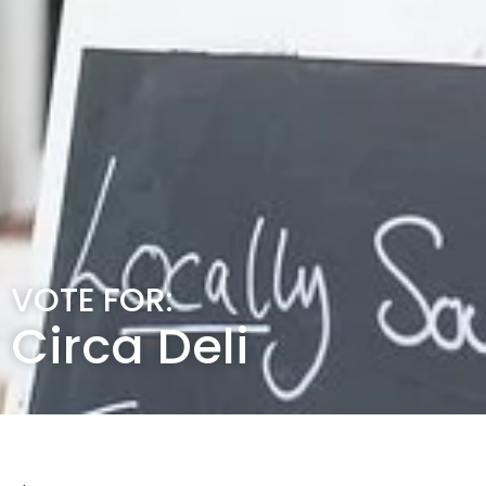
VOTE FOR:
Circa Deli