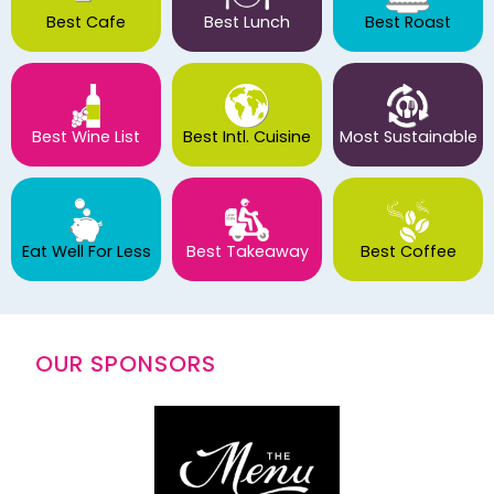
Best Cafe
Best Lunch
Best Roast
Best Wine List
Best Intl. Cuisine
Most Sustainable
Eat Well For Less
Best Takeaway
Best Coffee
OUR SPONSORS