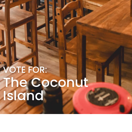
VOTE FOR:
The Coconut
Island