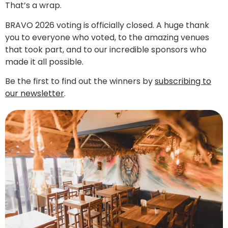
That’s a wrap.
BRAVO 2026 voting is officially closed. A huge thank
you to everyone who voted, to the amazing venues
that took part, and to our incredible sponsors who
made it all possible.
Be the first to find out the winners by
subscribing to
our newsletter
.