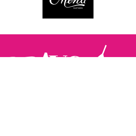
Follow us:
The Brighton Restaurant Awards Vote Online (BRAVO) make
it possible for you to show your support for your favourite
places to eat and drink in Brighton Hove and Sussex. There
are 18 categories and you can vote in as many or as few as
you like.