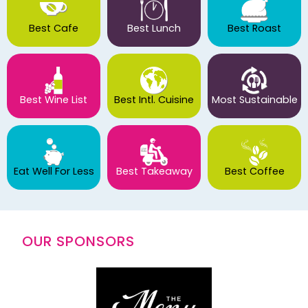
Best Cafe
Best Lunch
Best Roast
Best Wine List
Best Intl. Cuisine
Most Sustainable
Eat Well For Less
Best Takeaway
Best Coffee
OUR SPONSORS