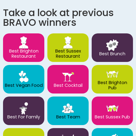
Take a look at previous
BRAVO winners
Best Brighton
Best Sussex
Best Brunch
Restaurant
Restaurant
Best Brighton
Best Vegan Food
Best Cocktail
Pub
Best For Family
Best Team
Best Sussex Pub