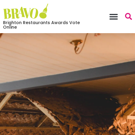
Brighton Restaurants Awards Vote
Online