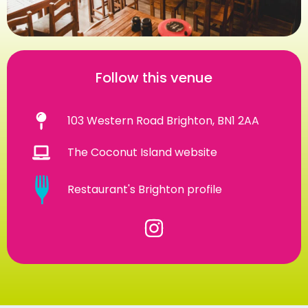
Follow this venue
103 Western Road Brighton, BN1 2AA
The Coconut Island website
Restaurant's Brighton profile