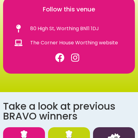
Follow this venue
80 High St, Worthing BN11 1DJ
The Corner House Worthing website
Take a look at previous
BRAVO winners