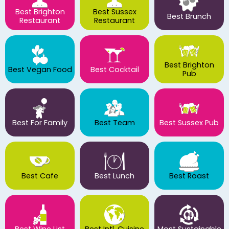
Best Brighton
Best Sussex
Best Brunch
Restaurant
Restaurant
Best Brighton
Best Vegan Food
Best Cocktail
Pub
Best For Family
Best Team
Best Sussex Pub
Best Cafe
Best Lunch
Best Roast
Best Wine List
Best Intl. Cuisine
Most Sustainable