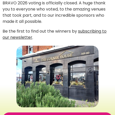
BRAVO 2026 voting is officially closed. A huge thank
you to everyone who voted, to the amazing venues
that took part, and to our incredible sponsors who
made it all possible.
Be the first to find out the winners by
subscribing to
our newsletter
.