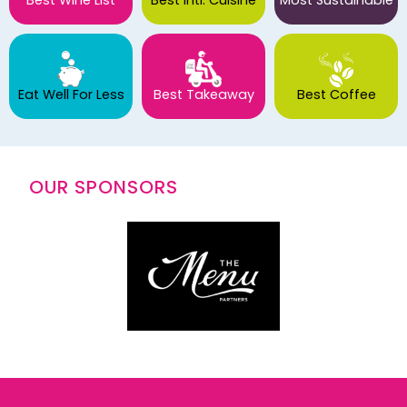
Eat Well For Less
Best Takeaway
Best Coffee
OUR SPONSORS