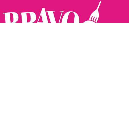
Follow us:
The Brighton Restaurant Awards Vote Online (BRAVO) make
it possible for you to show your support for your favourite
places to eat and drink in Brighton Hove and Sussex. There
are 18 categories and you can vote in as many or as few as
you like.
See all the winners from 2025.
Voting starts 10th Feb and voting closes 10th March. 2026
Winners announced 31st March.
The BRAVOs are created, supported and run by: