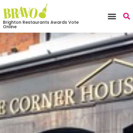
Brighton Restaurants Awards Vote
Online