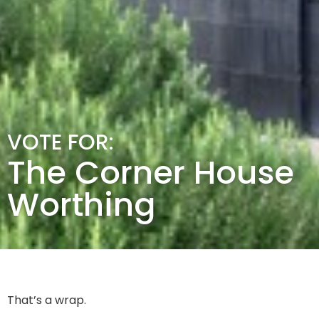
VOTE FOR:
The Corner House
Worthing
That’s a wrap.