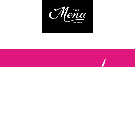
Follow us:
The Brighton Restaurant Awards Vote Online (BRAVO) make
it possible for you to show your support for your favourite
places to eat and drink in Brighton Hove and Sussex. There