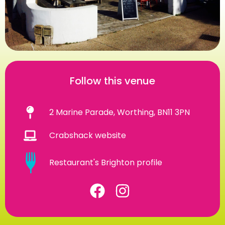
Follow this venue
2 Marine Parade, Worthing, BN11 3PN
Crabshack website
Restaurant's Brighton profile