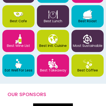
Best Cafe
Best Lunch
Best Roast
Best Wine List
Best Intl. Cuisine
Most Sustainable
Eat Well For Less
Best Takeaway
Best Coffee
OUR SPONSORS