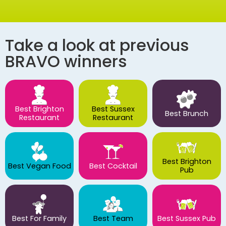
Take a look at previous
BRAVO winners
Best Brighton
Best Sussex
Best Brunch
Restaurant
Restaurant
Best Brighton
Best Vegan Food
Best Cocktail
Pub
Best For Family
Best Team
Best Sussex Pub