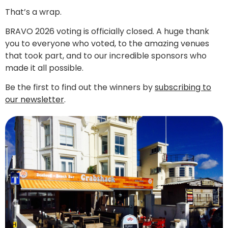
That’s a wrap.
BRAVO 2026 voting is officially closed. A huge thank
you to everyone who voted, to the amazing venues
that took part, and to our incredible sponsors who
made it all possible.
Be the first to find out the winners by
subscribing to
our newsletter
.