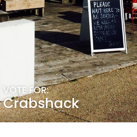
VOTE FOR:
Crabshack