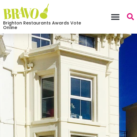
Brighton Restaurants Awards Vote
Online