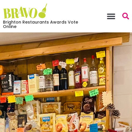
Brighton Restaurants Awards Vote
Online