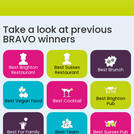
Take a look at previous
BRAVO winners
Best Brighton
Best Sussex
Best Brunch
Restaurant
Restaurant
Best Brighton
Best Vegan Food
Best Cocktail
Pub
Best For Family
Best Team
Best Sussex Pub