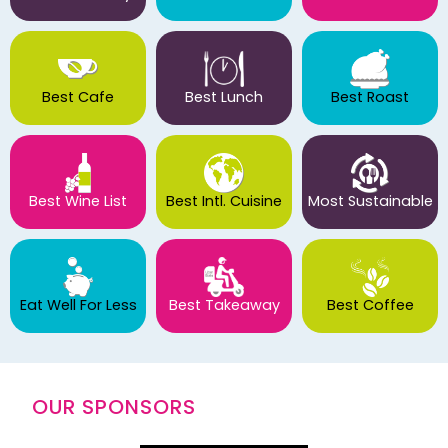
Best Cafe
Best Lunch
Best Roast
Best Wine List
Best Intl. Cuisine
Most Sustainable
Eat Well For Less
Best Takeaway
Best Coffee
OUR SPONSORS