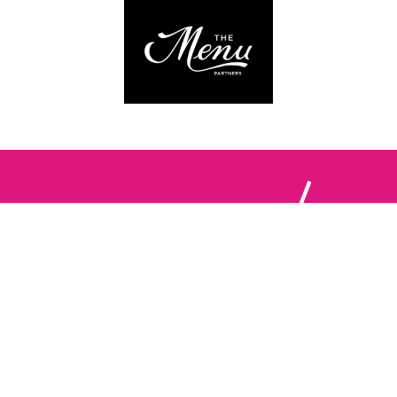
Follow us:
The Brighton Restaurant Awards Vote Online (BRAVO) make
it possible for you to show your support for your favourite