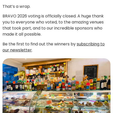
That’s a wrap.
BRAVO 2026 voting is officially closed. A huge thank
you to everyone who voted, to the amazing venues
that took part, and to our incredible sponsors who
made it all possible.
Be the first to find out the winners by
subscribing to
our newsletter
.