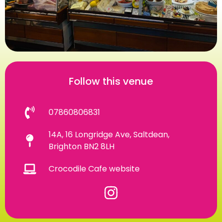
Follow this venue
07860806831
14A, 16 Longridge Ave, Saltdean,
Brighton BN2 8LH
Crocodile Cafe website