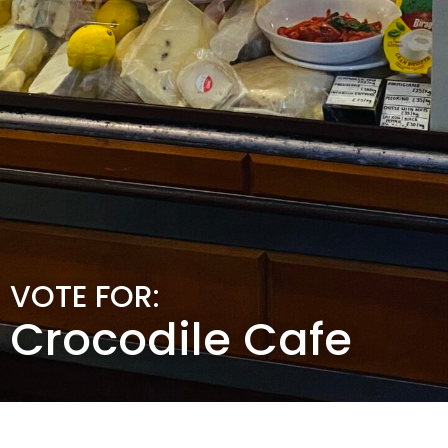
VOTE FOR:
Crocodile Cafe