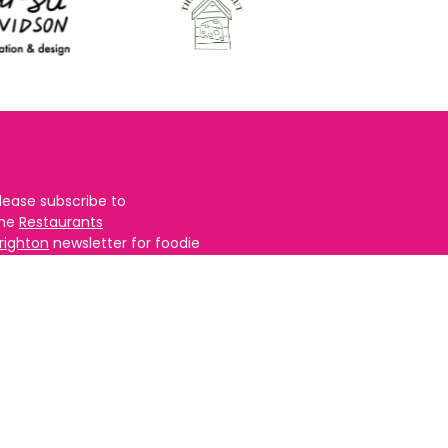
lease subscribe to
the
Restaurants
righton
newsletter for foodie
ews and for
BRAVO updates