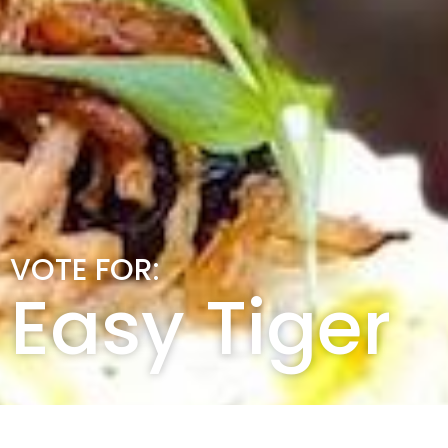
VOTE FOR:
Easy Tiger