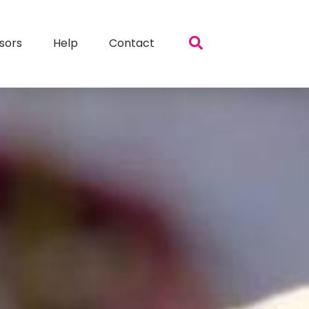
sors
Help
Contact