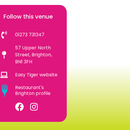
Follow this venue
01273 731347
57 Upper North
Street, Brighton,
BN1 3FH
Easy Tiger website
Restaurant's
Brighton profile