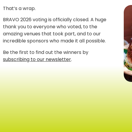
That’s a wrap.
BRAVO 2026 voting is officially closed. A huge
thank you to everyone who voted, to the
amazing venues that took part, and to our
incredible sponsors who made it all possible.
Be the first to find out the winners by
subscribing to our newsletter
.