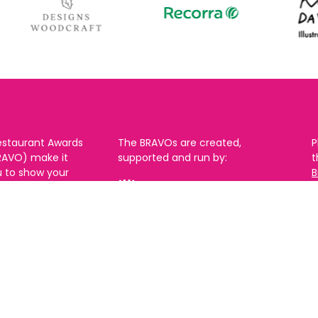
estaurant Awards
The BRAVOs are created,
P
RAVO) make it
supported and run by:
u to show your
B
r favourite places
n
k in Brighton Hove
re are 18
 you can vote in
With thanks to our headline
ew as you like.
partner:
ners from 2025.
0th Feb and voting
rch. 2026 Winners