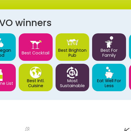
AVO winners
Vegan
Best Brighton
Best For
Best Cocktail
od
Pub
Family
Best Intl.
Most
Eat Well For
ne List
Cuisine
Sustainable
Less