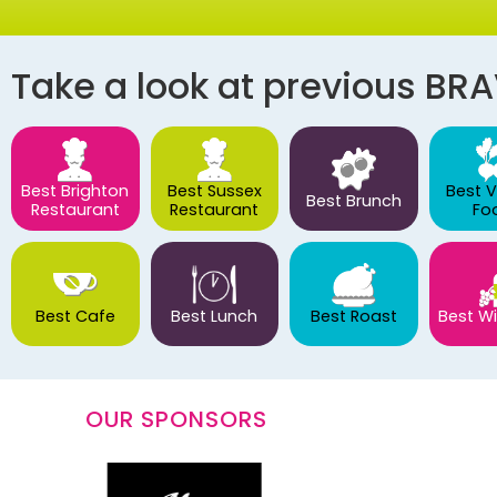
Take a look at previous BR
Best Brighton
Best Sussex
Best 
Best Brunch
Restaurant
Restaurant
Fo
Best Cafe
Best Lunch
Best Roast
Best Wi
OUR SPONSORS