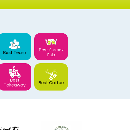
Best Sussex
Best Team
Pub
Best
Best Coffee
Takeaway