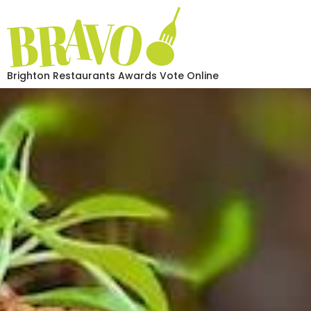
Brighton Restaurants Awards Vote Online