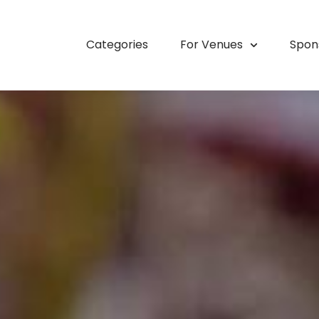
Categories
For Venues
Spon