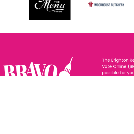
The Brighton R
Vote Online (B
possible for yo
support for you
to eat and drin
and Sussex. The
Follow us:
categories and
as many or as f
See all the win
Voting starts 1
closes 10th Ma