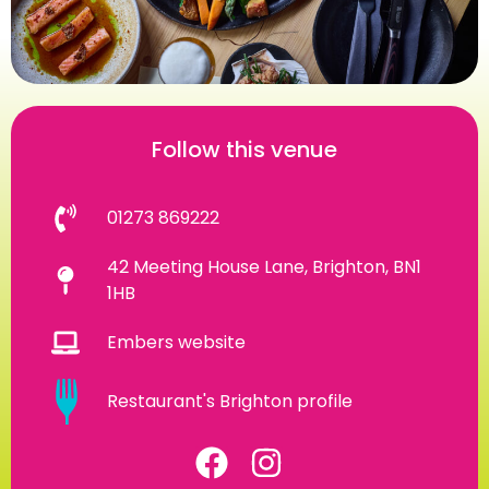
Follow this venue
01273 869222
42 Meeting House Lane, Brighton, BN1
1HB
Embers website
Restaurant's Brighton profile