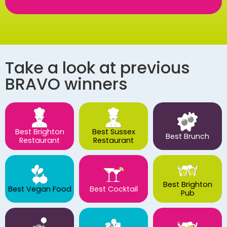
Take a look at previous
BRAVO winners
Best Brighton
Best Sussex
Best Brunch
Restaurant
Restaurant
Best Brighton
Best Vegan Food
Best Cocktail
Pub