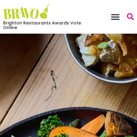
Brighton Restaurants Awards Vote
Online