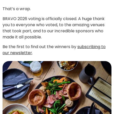
That’s a wrap.
BRAVO 2026 voting is officially closed. A huge thank
you to everyone who voted, to the amazing venues
that took part, and to our incredible sponsors who
made it all possible.
Be the first to find out the winners by
subscribing to
our newsletter
.