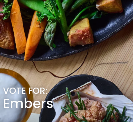
VOTE FOR:
Embers