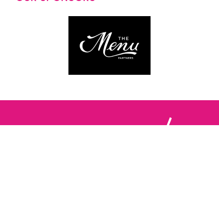
Follow us: