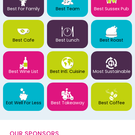
Best For Family
Best Team
Best Sussex Pub
Best Cafe
Best Lunch
Best Roast
Best Wine List
Best Intl. Cuisine
Most Sustainable
Eat Well For Less
Best Takeaway
Best Coffee
OUR SPONSORS