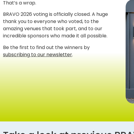
That’s a wrap.
BRAVO 2026 voting is officially closed. A huge
thank you to everyone who voted, to the
amazing venues that took part, and to our
incredible sponsors who made it all possible.
Be the first to find out the winners by
subscribing to our newsletter
.