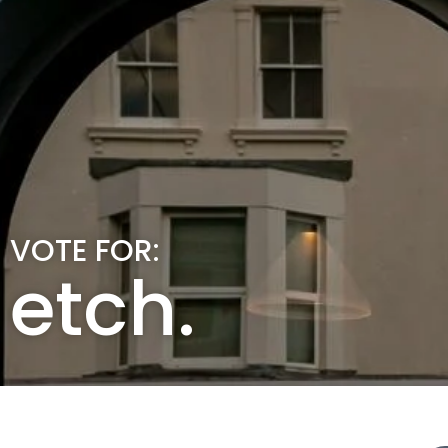
VOTE FOR:
etch.