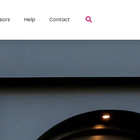
sors
Help
Contact