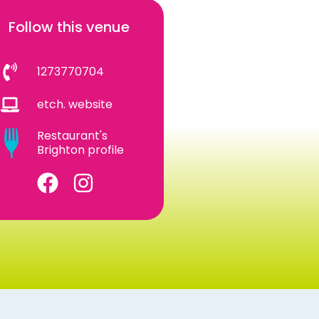
Follow this venue
1273770704
etch. website
Restaurant's
Brighton profile