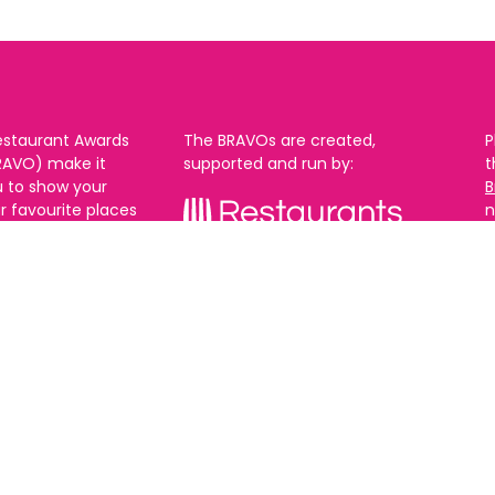
estaurant Awards
The BRAVOs are created,
P
RAVO) make it
supported and run by:
u to show your
B
r favourite places
n
k in Brighton Hove
re are 18
 you can vote in
With thanks to our headline
ew as you like.
partner:
ners from 2025.
0th Feb and voting
rch. 2026 Winners
t March.