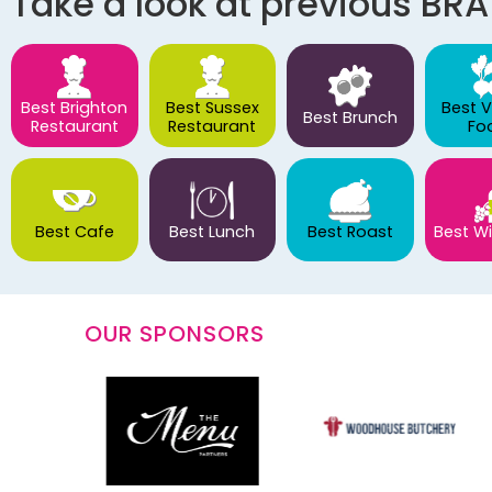
Take a look at previous BR
Best Brighton
Best Sussex
Best 
Best Brunch
Restaurant
Restaurant
Fo
Best Cafe
Best Lunch
Best Roast
Best Wi
OUR SPONSORS