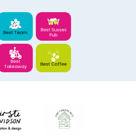
Best Sussex
Best Team
Pub
Best
Best Coffee
Takeaway