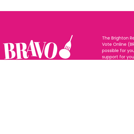
The Brighton R
Vote Online (B
possible for yo
support for you
to eat and drin
and Sussex. The
Follow us:
categories and
as many or as f
See all the win
Voting starts 1
closes 10th Ma
announced 31s