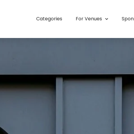
Categories
For Venues
Spon