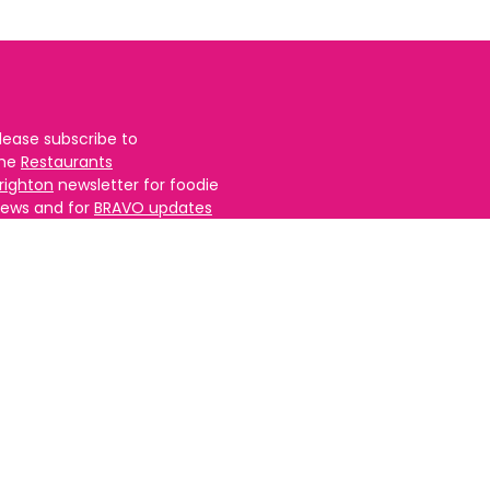
lease subscribe to
the
Restaurants
righton
newsletter for foodie
ews and for
BRAVO updates