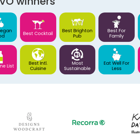
AVO winners
Vegan
Best Brighton
Best For
Best Cocktail
od
Pub
Family
Best Intl.
Most
Eat Well For
ne List
Cuisine
Sustainable
Less