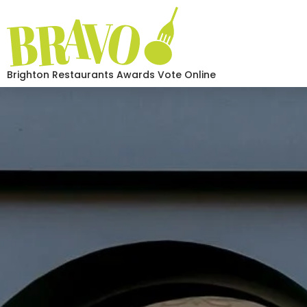
Brighton Restaurants Awards Vote Online