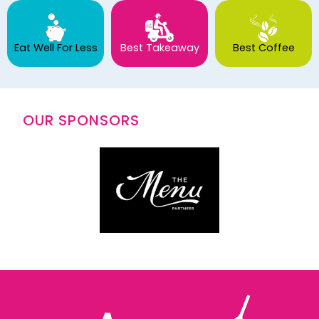
Eat Well For Less
Best Takeaway
Best Coffee
OUR SPONSORS