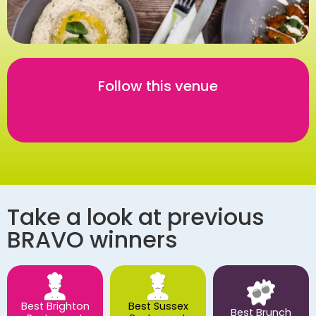
Follow this venue
Take a look at previous
BRAVO winners
Best Brighton
Best Sussex
Best Brunch