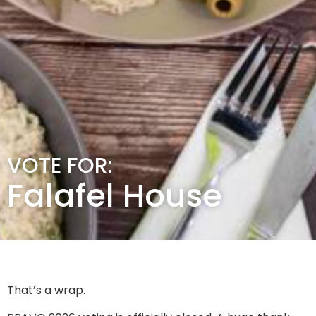
VOTE FOR:
Falafel House
That’s a wrap.