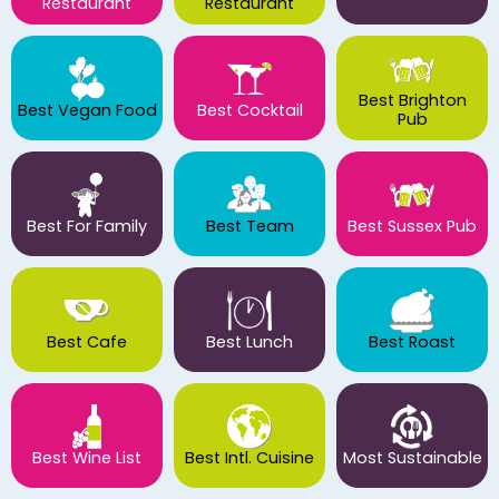
Restaurant
Restaurant
Best Brighton
Best Vegan Food
Best Cocktail
Pub
Best For Family
Best Team
Best Sussex Pub
Best Cafe
Best Lunch
Best Roast
Best Wine List
Best Intl. Cuisine
Most Sustainable