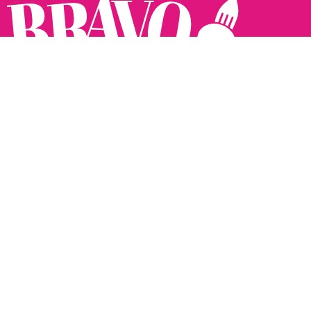
Follow us:
The Brighton Restaurant Awards Vote Online (BRAVO) make
it possible for you to show your support for your favourite
places to eat and drink in Brighton Hove and Sussex. There
are 18 categories and you can vote in as many or as few as
you like.
See all the winners from 2025.
Voting starts 10th Feb and voting closes 10th March. 2026
Winners announced 31st March.
The BRAVOs are created, supported and run by: