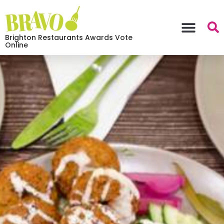
Brighton Restaurants Awards Vote
Online