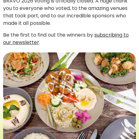
BRAVO 2026 voting is officially closed. A huge thank
you to everyone who voted, to the amazing venues
that took part, and to our incredible sponsors who
made it all possible.
Be the first to find out the winners by
subscribing to
our newsletter
.