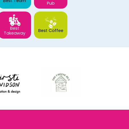
Best Team
Pub
Best
Best Coffee
Takeaway