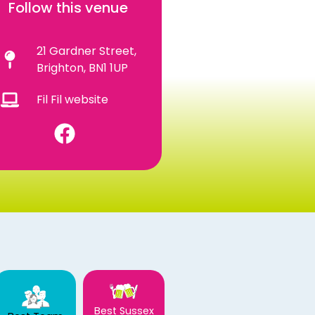
Follow this venue
21 Gardner Street,
Brighton, BN1 1UP
Fil Fil website
Best Sussex