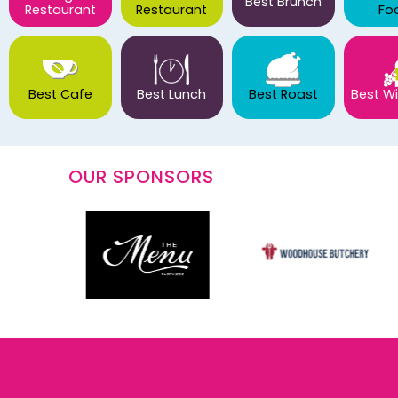
Best Brunch
Restaurant
Restaurant
Fo
Best Cafe
Best Lunch
Best Roast
Best Wi
OUR SPONSORS