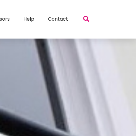
sors
Help
Contact