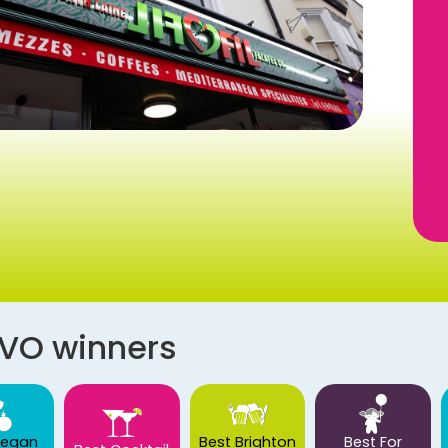
AVO winners
Vegan
Best Brighton
Best For