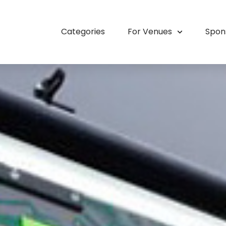
Categories
For Venues
Spon