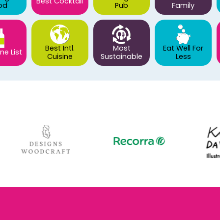
Best Cocktail
od
Pub
Family
Best Intl.
Most
Eat Well For
ne List
Cuisine
Sustainable
Less