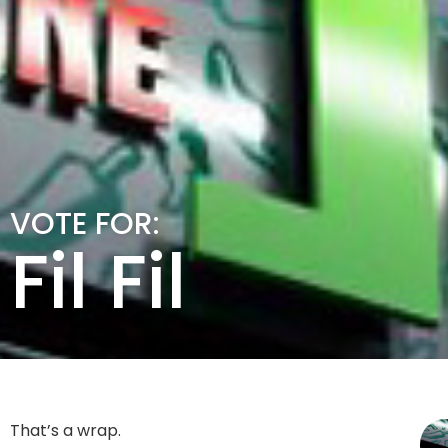
VOTE FOR:
Fil Fil
That’s a wrap.