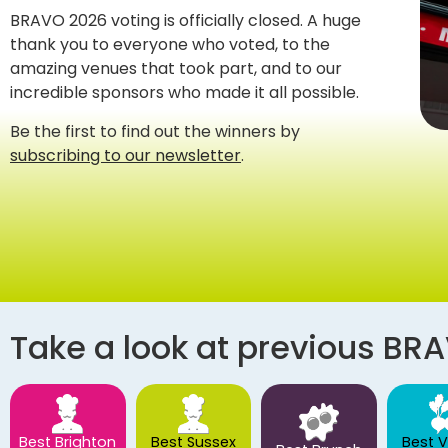
BRAVO 2026 voting is officially closed. A huge
thank you to everyone who voted, to the
amazing venues that took part, and to our
incredible sponsors who made it all possible.
Be the first to find out the winners by
subscribing to our newsletter
.
Take a look at previous BR
Best Brighton
Best Sussex
Best 