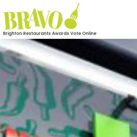
Brighton Restaurants Awards Vote Online