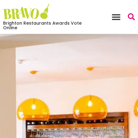
Brighton Restaurants Awards Vote
Online