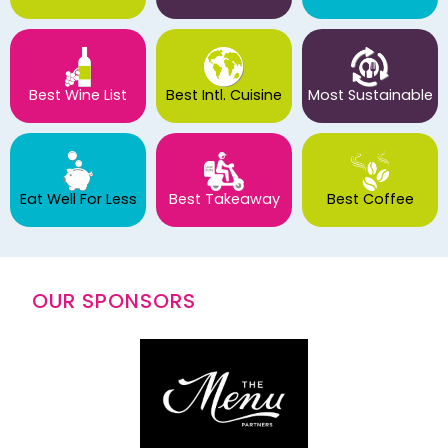
Best Wine List
Best Intl. Cuisine
Most Sustainable
Eat Well For Less
Best Takeaway
Best Coffee
OUR SPONSORS