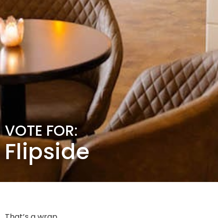
VOTE FOR:
Flipside
That’s a wrap.