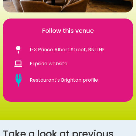
Follow this venue
1-3 Prince Albert Street, BN1 1HE
Flipside website
Restaurant's Brighton profile
Take a look at previous