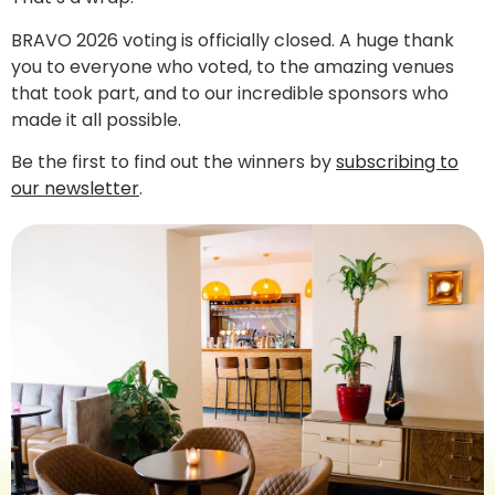
BRAVO 2026 voting is officially closed. A huge thank
you to everyone who voted, to the amazing venues
that took part, and to our incredible sponsors who
made it all possible.
Be the first to find out the winners by
subscribing to
our newsletter
.