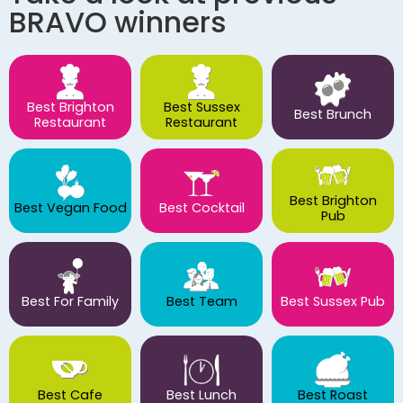
BRAVO winners
Best Brighton
Best Sussex
Best Brunch
Restaurant
Restaurant
Best Brighton
Best Vegan Food
Best Cocktail
Pub
Best For Family
Best Team
Best Sussex Pub
Best Cafe
Best Lunch
Best Roast