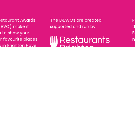
estaurant Awards
The BRAVOs are created,
P
RAVO) make it
supported and run by:
u to show your
B
r favourite places
n
k in Brighton Hove
re are 18
 you can vote in
With thanks to our headline
ew as you like.
partner:
ners from 2025.
0th Feb and voting
rch. 2026 Winners
t March.