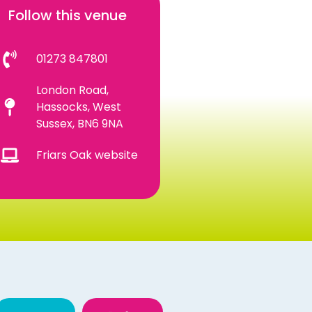
Follow this venue
01273 847801
London Road,
Hassocks, West
Sussex, BN6 9NA
Friars Oak website