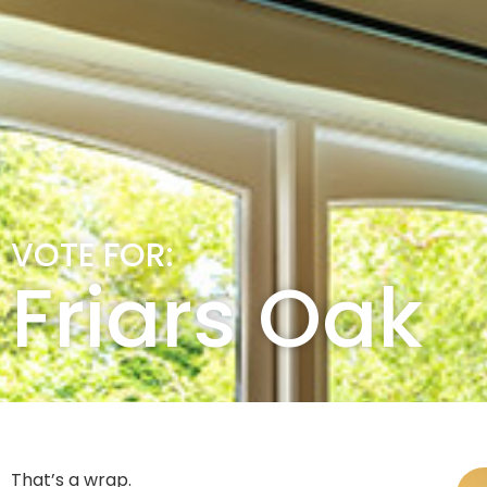
VOTE FOR:
Friars Oak
That’s a wrap.