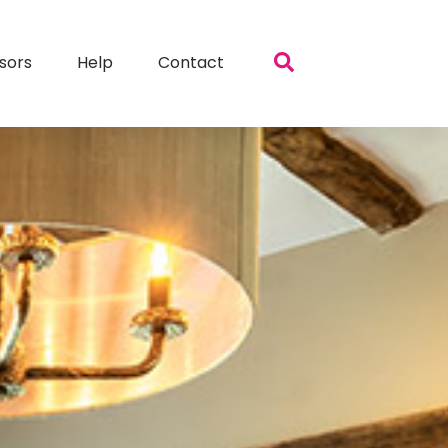
sors
Help
Contact