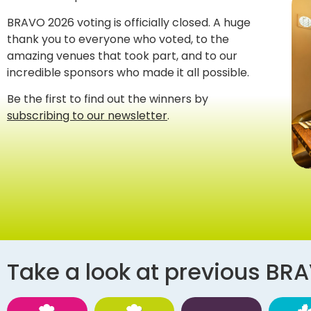
BRAVO 2026 voting is officially closed. A huge
thank you to everyone who voted, to the
amazing venues that took part, and to our
incredible sponsors who made it all possible.
Be the first to find out the winners by
subscribing to our newsletter
.
Take a look at previous BR