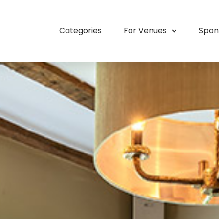
Categories
For Venues
Spon