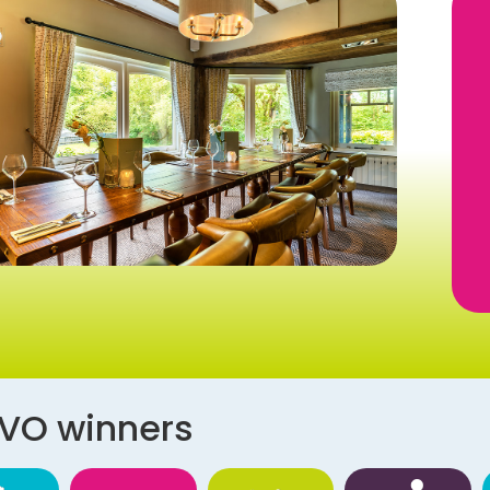
AVO winners