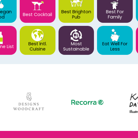
Vegan
Best Brighton
Best For
Best Cocktail
od
Pub
Family
Best Intl.
Most
Eat Well For
ne List
Cuisine
Sustainable
Less