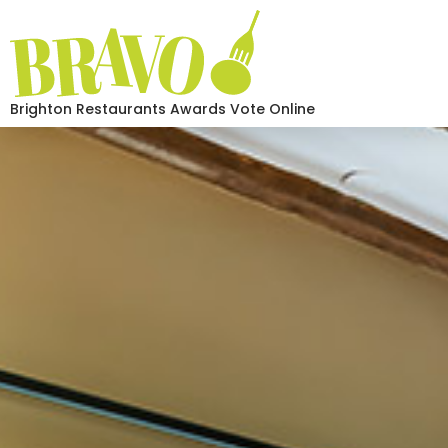
Brighton Restaurants Awards Vote Online