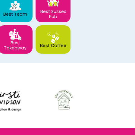
Best Sussex
Best Team
Pub
Best
Best Coffee
Takeaway