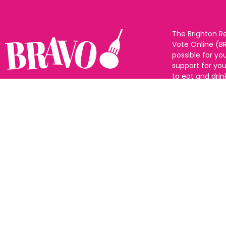
The Brighton R
Vote Online (B
possible for yo
support for you
to eat and drin
and Sussex. The
Follow us:
categories and
as many or as f
See all the win
Voting starts 1
closes 10th Ma
announced 31s
© All rights reserved |
Privacy policy
|
Change privacy settings
|
Cookie Policy