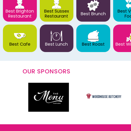
Best Brighton
Best Sussex
Best 
Best Brunch
Restaurant
Restaurant
Fo
Best Cafe
Best Lunch
Best Roast
Best Wi
OUR SPONSORS