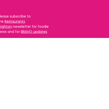
lease subscribe to
the
Restaurants
righton
newsletter for foodie
ews and for
BRAVO updates