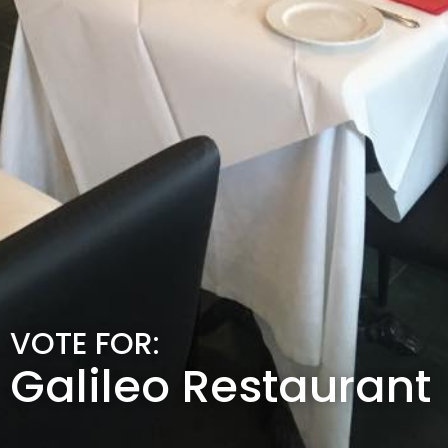
VOTE FOR:
Galileo Restaurant