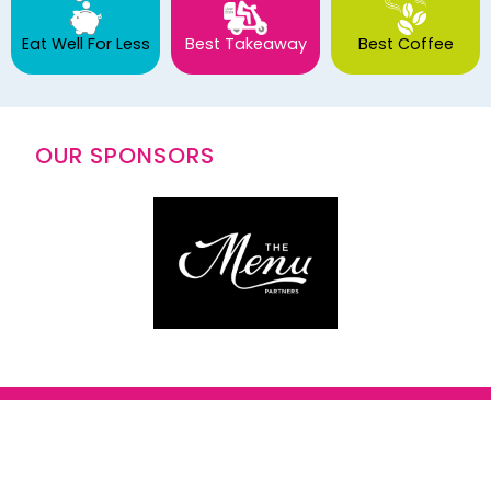
Eat Well For Less
Best Takeaway
Best Coffee
OUR SPONSORS