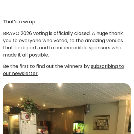
That’s a wrap.
BRAVO 2026 voting is officially closed. A huge thank
you to everyone who voted, to the amazing venues
that took part, and to our incredible sponsors who
made it all possible.
Be the first to find out the winners by
subscribing to
our newsletter
.