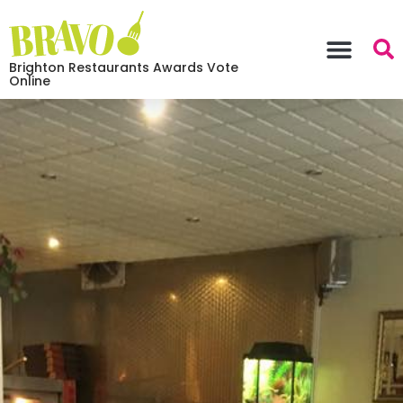
Brighton Restaurants Awards Vote
Online