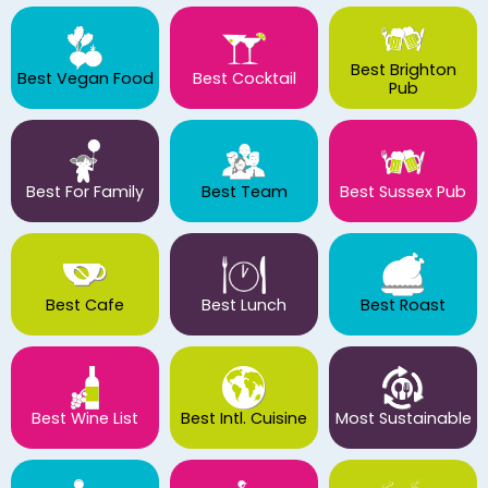
Best Brighton
Best Vegan Food
Best Cocktail
Pub
Best For Family
Best Team
Best Sussex Pub
Best Cafe
Best Lunch
Best Roast
Best Wine List
Best Intl. Cuisine
Most Sustainable