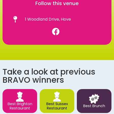
Follow this venue
1 Woodland Drive, Hove
Take a look at previous
BRAVO winners
Best Brighton
Best Sussex
Best Brunch
Restaurant
Restaurant