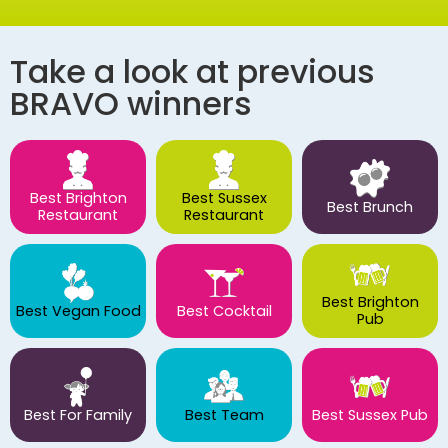
Take a look at previous
BRAVO winners
Best Brighton
Best Sussex
Best Brunch
Restaurant
Restaurant
Best Brighton
Best Vegan Food
Best Cocktail
Pub
Best For Family
Best Team
Best Sussex Pub