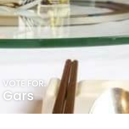
VOTE FOR:
Gars