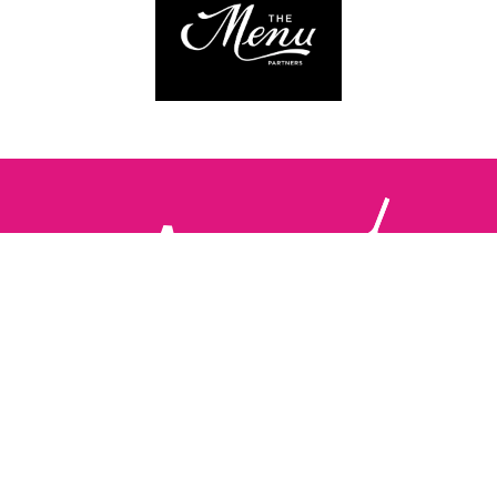
Follow us:
The Brighton Restaurant Awards Vote Online (BRAVO) make
it possible for you to show your support for your favourite
places to eat and drink in Brighton Hove and Sussex. There