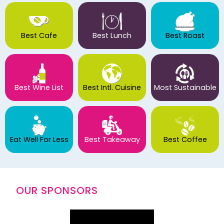
Best Cafe
Best Lunch
Best Roast
Best Wine List
Best Intl. Cuisine
Most Sustainable
Eat Well For Less
Best Takeaway
Best Coffee
OUR SPONSORS