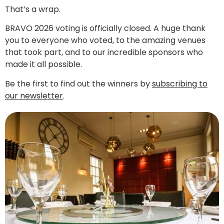
That’s a wrap.
BRAVO 2026 voting is officially closed. A huge thank
you to everyone who voted, to the amazing venues
that took part, and to our incredible sponsors who
made it all possible.
Be the first to find out the winners by
subscribing to
our newsletter
.