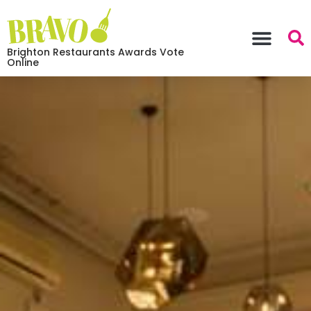
Brighton Restaurants Awards Vote
Online