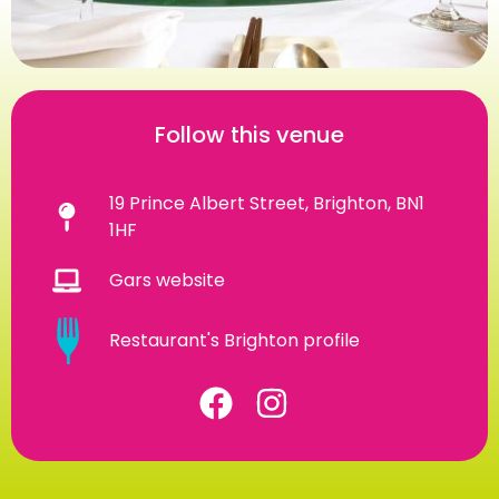
Follow this venue
19 Prince Albert Street, Brighton, BN1
1HF
Gars website
Restaurant's Brighton profile