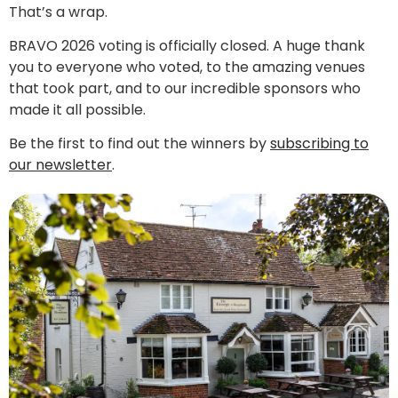
That’s a wrap.
BRAVO 2026 voting is officially closed. A huge thank
you to everyone who voted, to the amazing venues
that took part, and to our incredible sponsors who
made it all possible.
Be the first to find out the winners by
subscribing to
our newsletter
.