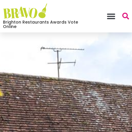
Brighton Restaurants Awards Vote
Online