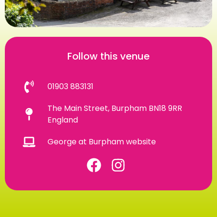
Follow this venue
01903 883131
The Main Street, Burpham BN18 9RR
England
George at Burpham website