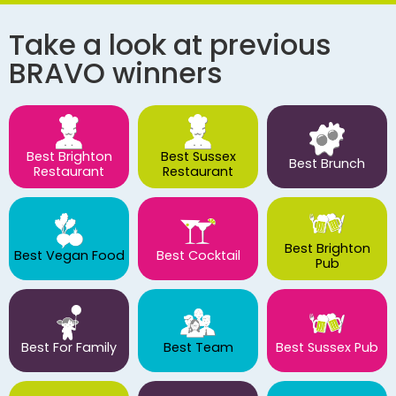
Take a look at previous
BRAVO winners
Best Brighton
Best Sussex
Best Brunch
Restaurant
Restaurant
Best Brighton
Best Vegan Food
Best Cocktail
Pub
Best For Family
Best Team
Best Sussex Pub