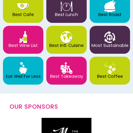
Best Cafe
Best Lunch
Best Roast
Best Wine List
Best Intl. Cuisine
Most Sustainable
Eat Well For Less
Best Takeaway
Best Coffee
OUR SPONSORS