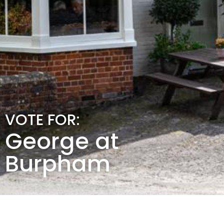
VOTE FOR:
George at
Burpham