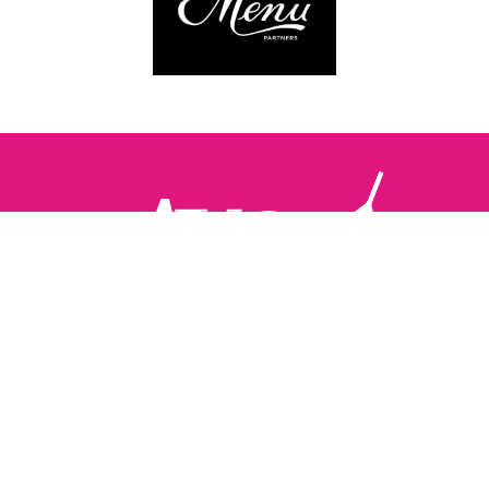
Follow us:
The Brighton Restaurant Awards Vote Online (BRAVO) make
it possible for you to show your support for your favourite
places to eat and drink in Brighton Hove and Sussex. There
are 18 categories and you can vote in as many or as few as