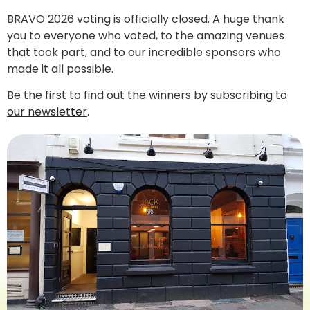
BRAVO 2026 voting is officially closed. A huge thank
you to everyone who voted, to the amazing venues
that took part, and to our incredible sponsors who
made it all possible.
Be the first to find out the winners by
subscribing to
our newsletter
.