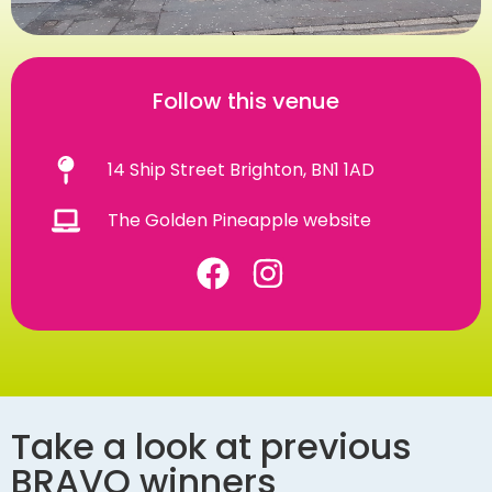
Follow this venue
14 Ship Street Brighton, BN1 1AD
The Golden Pineapple website
Take a look at previous
BRAVO winners