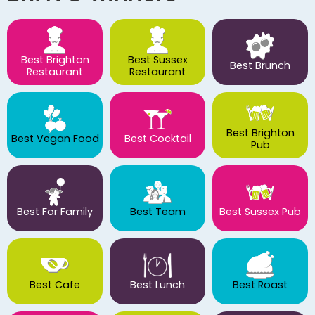
Best Brighton
Best Sussex
Best Brunch
Restaurant
Restaurant
Best Brighton
Best Vegan Food
Best Cocktail
Pub
Best For Family
Best Team
Best Sussex Pub
Best Cafe
Best Lunch
Best Roast