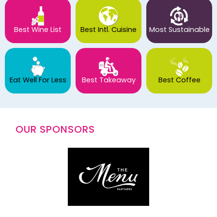
Best Wine List
Best Intl. Cuisine
Most Sustainable
Eat Well For Less
Best Takeaway
Best Coffee
OUR SPONSORS