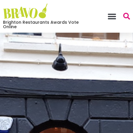
Brighton Restaurants Awards Vote
Online