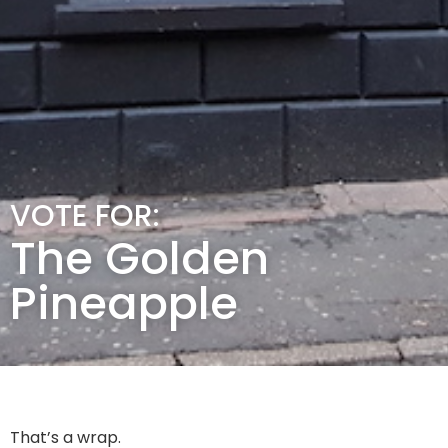
VOTE FOR:
The Golden
Pineapple
That’s a wrap.