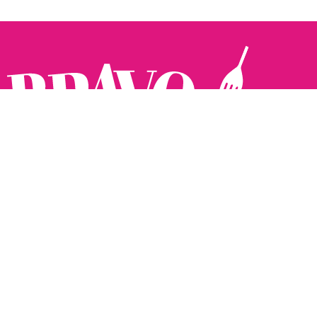
Follow us:
The Brighton Restaurant Awards Vote Online (BRAVO) make
it possible for you to show your support for your favourite
places to eat and drink in Brighton Hove and Sussex. There
are 18 categories and you can vote in as many or as few as
you like.
See all the winners from 2025.
Voting starts 10th Feb and voting closes 10th March. 2026