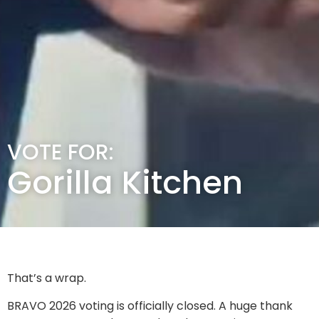
VOTE FOR:
Gorilla Kitchen
That’s a wrap.
BRAVO 2026 voting is officially closed. A huge thank