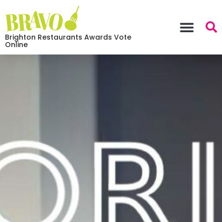
Brighton Restaurants Awards Vote
Online