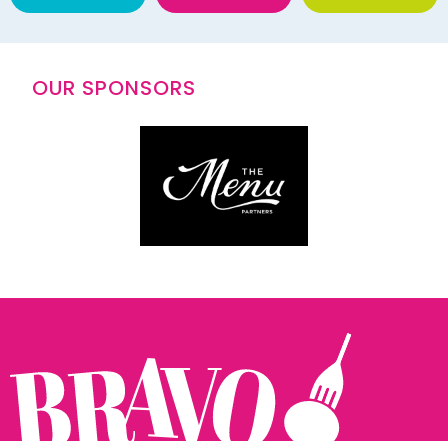
OUR SPONSORS