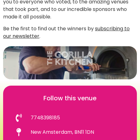
you to everyone who voted, to the amazing venues
that took part, and to our incredible sponsors who
made it all possible.
Be the first to find out the winners by
subscribing to
our newsletter
.
Follow this venue
7748398185
New Amsterdam, BN11 1DN