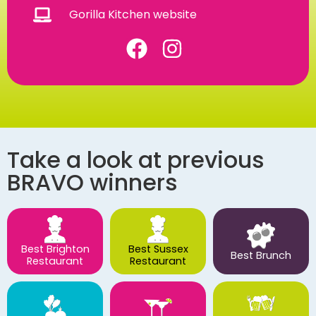
Gorilla Kitchen website
Take a look at previous
BRAVO winners
Best Brighton
Best Sussex
Best Brunch
Restaurant
Restaurant