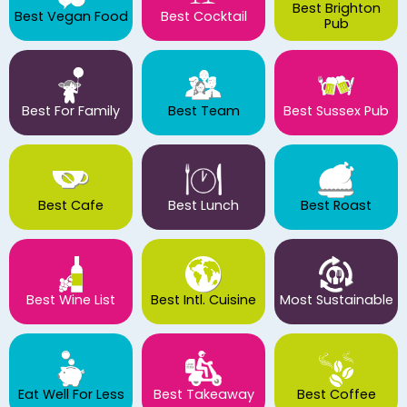
Best Brighton
Best Vegan Food
Best Cocktail
Pub
Best For Family
Best Team
Best Sussex Pub
Best Cafe
Best Lunch
Best Roast
Best Wine List
Best Intl. Cuisine
Most Sustainable
Eat Well For Less
Best Takeaway
Best Coffee