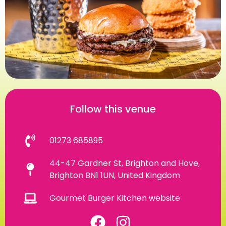
Follow this venue
01273 685895
44-47 Gardner St, Brighton and Hove,
Brighton BN1 1UN, United Kingdom
Gourmet Burger Kitchen website