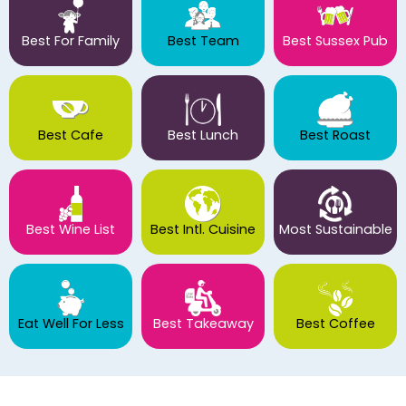
Best For Family
Best Team
Best Sussex Pub
Best Cafe
Best Lunch
Best Roast
Best Wine List
Best Intl. Cuisine
Most Sustainable
Eat Well For Less
Best Takeaway
Best Coffee