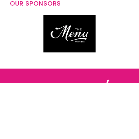
OUR SPONSORS
Follow us: