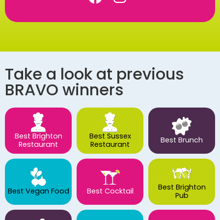
Take a look at previous
BRAVO winners
Best Brighton
Best Sussex
Best Brunch
Restaurant
Restaurant
Best Brighton
Best Vegan Food
Best Cocktail
Pub