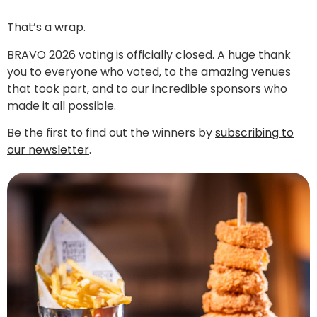
That’s a wrap.
BRAVO 2026 voting is officially closed. A huge thank
you to everyone who voted, to the amazing venues
that took part, and to our incredible sponsors who
made it all possible.
Be the first to find out the winners by
subscribing to
our newsletter
.