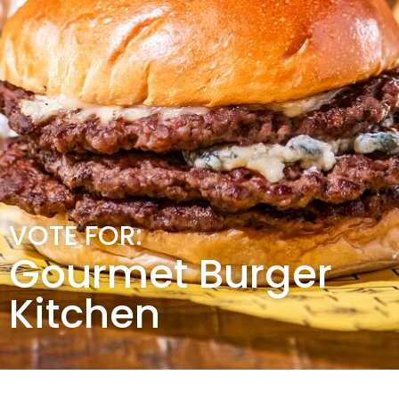
VOTE FOR:
Gourmet Burger
Kitchen