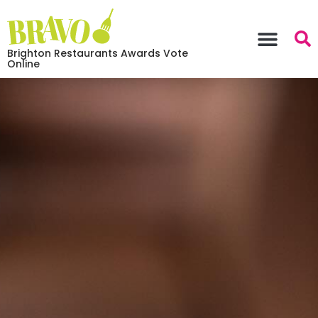
Brighton Restaurants Awards Vote
Online