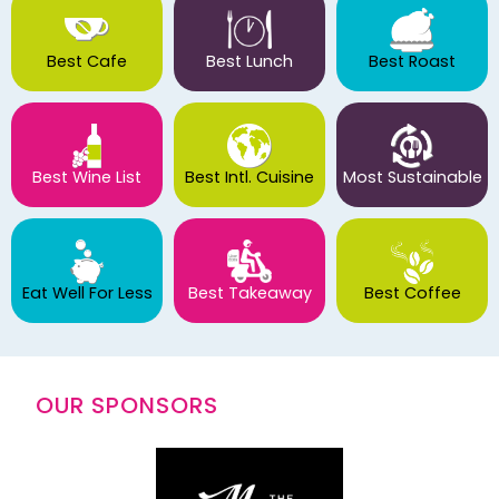
Best Cafe
Best Lunch
Best Roast
Best Wine List
Best Intl. Cuisine
Most Sustainable
Eat Well For Less
Best Takeaway
Best Coffee
OUR SPONSORS