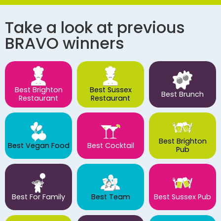
Take a look at previous
BRAVO winners
Best Brighton
Best Sussex
Best Brunch
Restaurant
Restaurant
Best Brighton
Best Vegan Food
Best Cocktail
Pub
Best For Family
Best Team
Best Sussex Pub