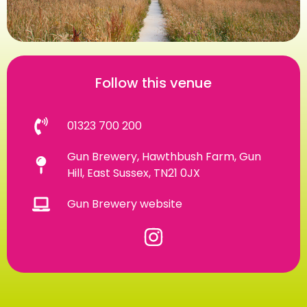
Follow this venue
01323 700 200
Gun Brewery, Hawthbush Farm, Gun
Hill, East Sussex, TN21 0JX
Gun Brewery website