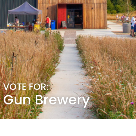
VOTE FOR:
Gun Brewery