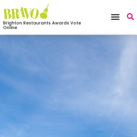
Brighton Restaurants Awards Vote
Online