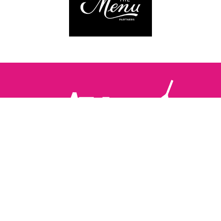
Follow us:
The Brighton Restaurant Awards Vote Online (BRAVO) make
it possible for you to show your support for your favourite
places to eat and drink in Brighton Hove and Sussex. There
are 18 categories and you can vote in as many or as few as