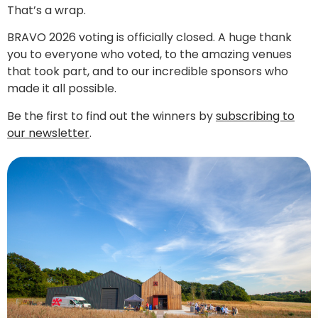
That’s a wrap.
BRAVO 2026 voting is officially closed. A huge thank
you to everyone who voted, to the amazing venues
that took part, and to our incredible sponsors who
made it all possible.
Be the first to find out the winners by
subscribing to
our newsletter
.