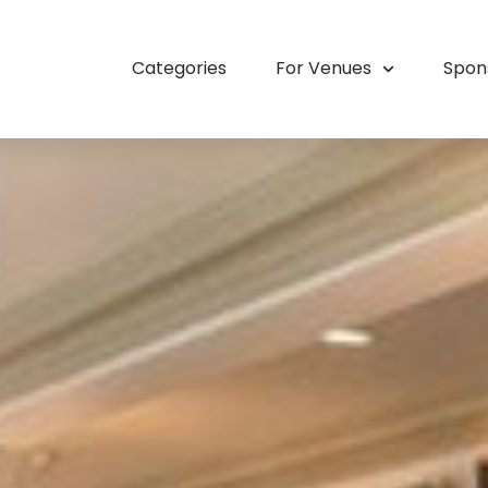
Categories
For Venues
Spon