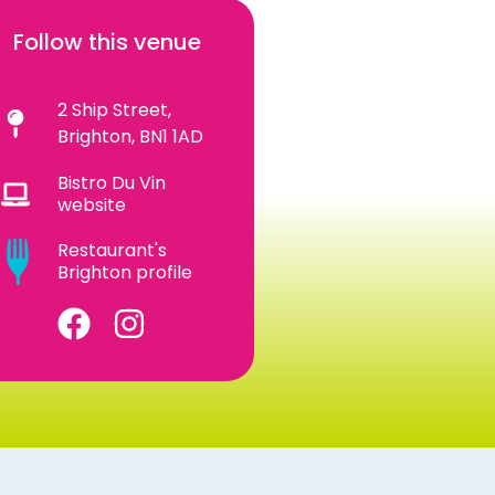
Follow this venue
2 Ship Street,
Brighton, BN1 1AD
Bistro Du Vin
website
Restaurant's
Brighton profile