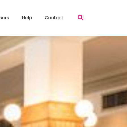
sors
Help
Contact