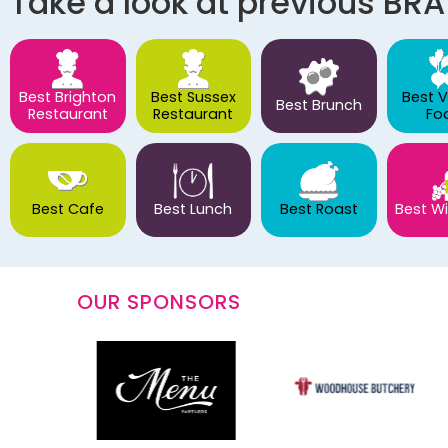
Take a look at previous BR
Best Brighton
Best Sussex
Best 
Best Brunch
Restaurant
Restaurant
Fo
Best Cafe
Best Lunch
Best Roast
Best Wi
OUR SPONSORS