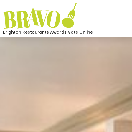
Brighton Restaurants Awards Vote Online