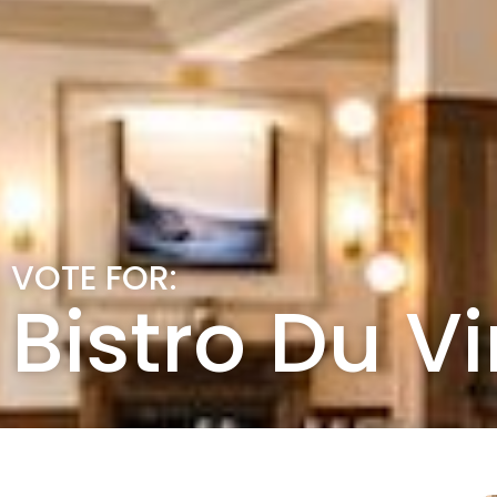
VOTE FOR:
Bistro Du V