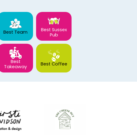
Best Sussex
Best Team
Pub
Best
Best Coffee
Takeaway