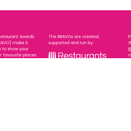
estaurant Awards
The BRAVOs are created,
P
RAVO) make it
supported and run by:
u to show your
B
r favourite places
n
k in Brighton Hove
re are 18
 you can vote in
With thanks to our headline
ew as you like.
partner:
ners from 2025.
0th Feb and voting
rch. 2026 Winners
t March.