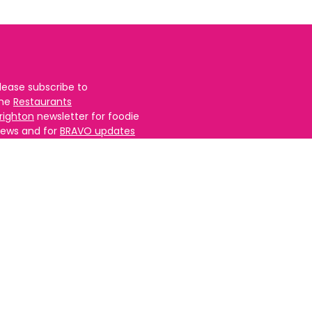
lease subscribe to
the
Restaurants
righton
newsletter for foodie
ews and for
BRAVO updates