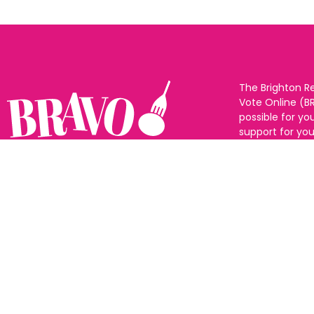
The Brighton R
Vote Online (B
possible for yo
support for you
to eat and drin
and Sussex. The
Follow us:
categories and
as many or as f
See all the win
Voting starts 1
closes 10th Ma
announced 31s