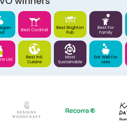
AVO winners
Vegan
Best Brighton
Best For
Best Cocktail
od
Pub
Family
Best Intl.
Most
Eat Well For
ne List
Cuisine
Sustainable
Less