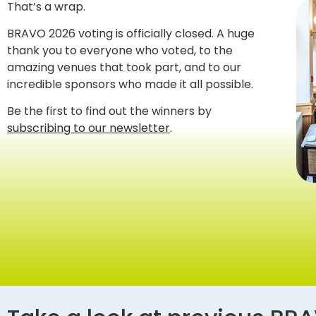
That’s a wrap.
BRAVO 2026 voting is officially closed. A huge
thank you to everyone who voted, to the
amazing venues that took part, and to our
incredible sponsors who made it all possible.
Be the first to find out the winners by
subscribing to our newsletter
.