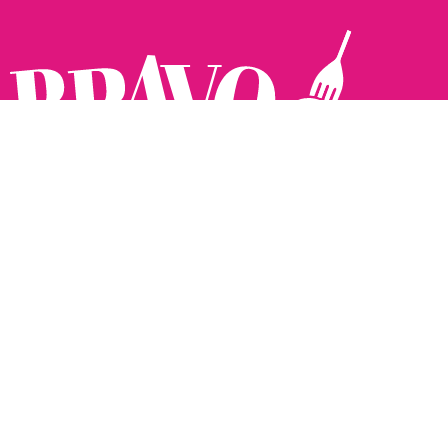
Follow us:
The Brighton Restaurant Awards Vote Online (BRAVO) make
it possible for you to show your support for your favourite
places to eat and drink in Brighton Hove and Sussex. There
are 18 categories and you can vote in as many or as few as
you like.
See all the winners from 2025.
Voting starts 10th Feb and voting closes 10th March. 2026
Winners announced 31st March.