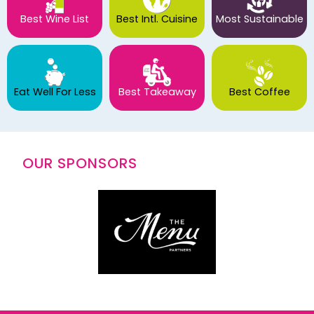
Best Wine List
Best Intl. Cuisine
Most Sustainable
Eat Well For Less
Best Takeaway
Best Coffee
OUR SPONSORS