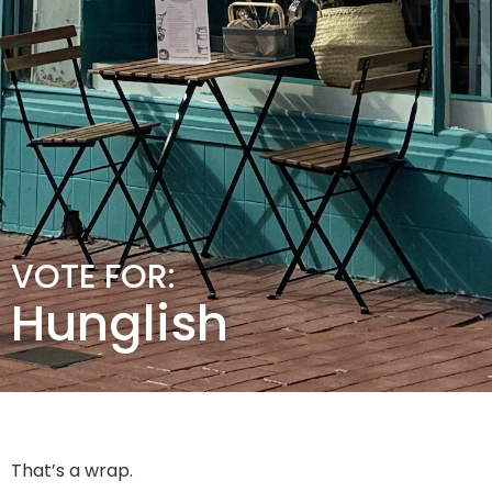
VOTE FOR:
Hunglish
That’s a wrap.