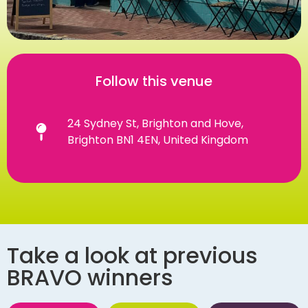
Follow this venue
24 Sydney St, Brighton and Hove,
Brighton BN1 4EN, United Kingdom
Take a look at previous
BRAVO winners