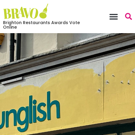
Brighton Restaurants Awards Vote
Online