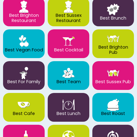
Best Brighton
Best Sussex
Best Brunch
Restaurant
Restaurant
Best Brighton
Best Vegan Food
Best Cocktail
Pub
Best For Family
Best Team
Best Sussex Pub
Best Cafe
Best Lunch
Best Roast