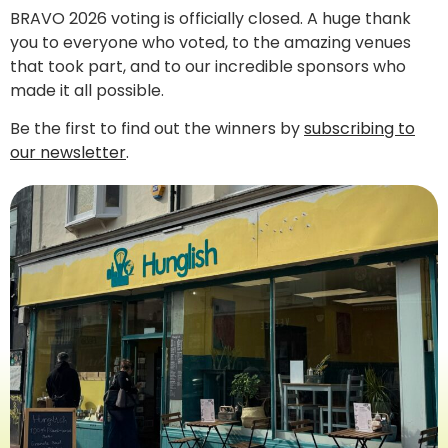
BRAVO 2026 voting is officially closed. A huge thank
you to everyone who voted, to the amazing venues
that took part, and to our incredible sponsors who
made it all possible.
Be the first to find out the winners by
subscribing to
our newsletter
.