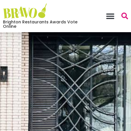
Brighton Restaurants Awards Vote
Online