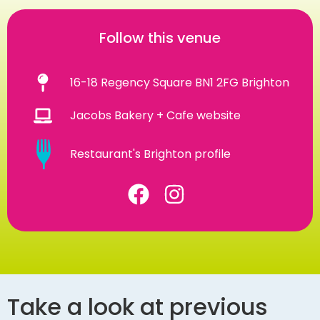
Follow this venue
16-18 Regency Square BN1 2FG Brighton
Jacobs Bakery + Cafe website
Restaurant's Brighton profile
Take a look at previous