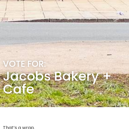
VOTE FOR:
Jacobs Bakery +
Cafe
That’s a wrap.