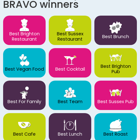
BRAVO winners
Best Brighton
Best Sussex
Best Brunch
Restaurant
Restaurant
Best Brighton
Best Vegan Food
Best Cocktail
Pub
Best For Family
Best Team
Best Sussex Pub
Best Cafe
Best Lunch
Best Roast