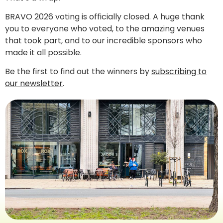
BRAVO 2026 voting is officially closed. A huge thank
you to everyone who voted, to the amazing venues
that took part, and to our incredible sponsors who
made it all possible.
Be the first to find out the winners by
subscribing to
our newsletter
.