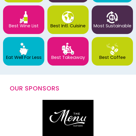
Best Wine List
Best Intl. Cuisine
Most Sustainable
Eat Well For Less
Best Takeaway
Best Coffee
OUR SPONSORS