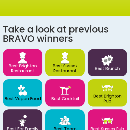
Take a look at previous
BRAVO winners
Best Brighton
Best Sussex
Best Brunch
Restaurant
Restaurant
Best Brighton
Best Vegan Food
Best Cocktail
Pub
Best For Family
Best Team
Best Sussex Pub