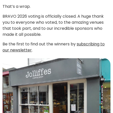
That’s a wrap.
BRAVO 2026 voting is officially closed. A huge thank
you to everyone who voted, to the amazing venues
that took part, and to our incredible sponsors who
made it all possible.
Be the first to find out the winners by
subscribing to
our newsletter
.