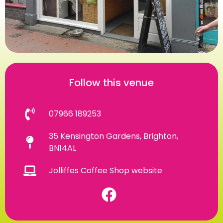
Follow this venue
07966 189253
35 Kensington Gardens, Brighton,
BN14AL
Jolliffes Coffee Shop website