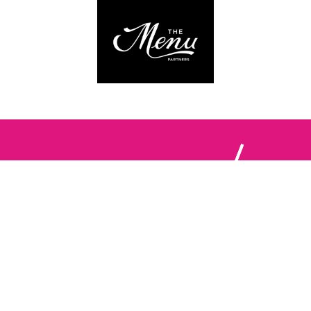
Follow us:
The Brighton Restaurant Awards Vote Online (BRAVO) make
it possible for you to show your support for your favourite