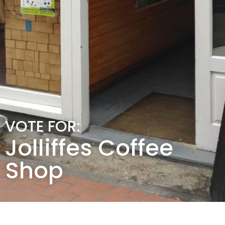
VOTE FOR:
Jolliffes Coffee
Shop