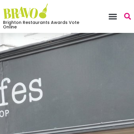
Brighton Restaurants Awards Vote
Online