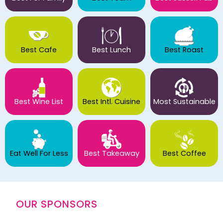
Best Cafe
Best Lunch
Best Roast
Best Wine List
Best Intl. Cuisine
Most Sustainable
Eat Well For Less
Best Takeaway
Best Coffee
OUR SPONSORS