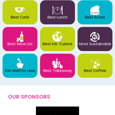
Best Cafe
Best Lunch
Best Roast
Best Wine List
Best Intl. Cuisine
Most Sustainable
Eat Well For Less
Best Takeaway
Best Coffee
OUR SPONSORS