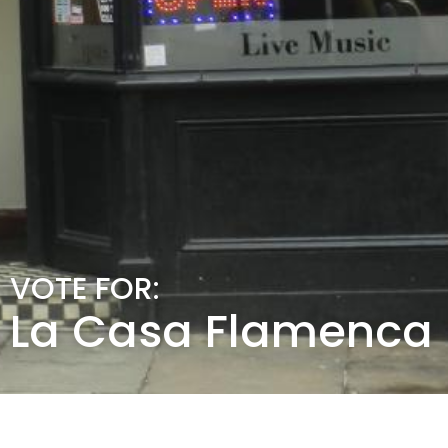
VOTE FOR:
La Casa Flamenca