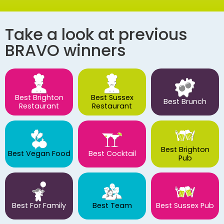
Take a look at previous
BRAVO winners
Best Brighton
Best Sussex
Best Brunch
Restaurant
Restaurant
Best Brighton
Best Vegan Food
Best Cocktail
Pub
Best For Family
Best Team
Best Sussex Pub