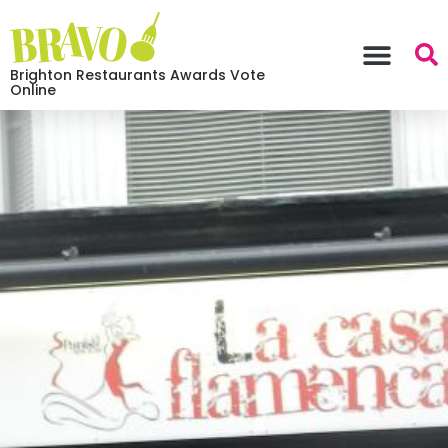
Brighton Restaurants Awards Vote
Online