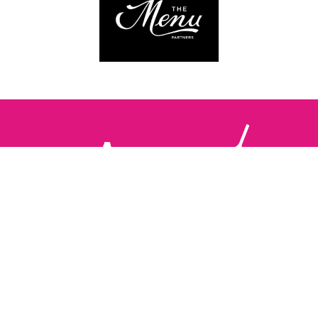
Follow us:
The Brighton Restaurant Awards Vote Online (BRAVO) make
it possible for you to show your support for your favourite
places to eat and drink in Brighton Hove and Sussex. There
are 18 categories and you can vote in as many or as few as