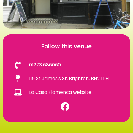
Follow this venue
01273 686060
119 St James's St, Brighton, BN2 1TH
La Casa Flamenca website