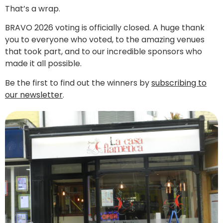
That’s a wrap.
BRAVO 2026 voting is officially closed. A huge thank
you to everyone who voted, to the amazing venues
that took part, and to our incredible sponsors who
made it all possible.
Be the first to find out the winners by
subscribing to
our newsletter
.