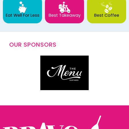
Eat Well For Less
Best Takeaway
Best Coffee
OUR SPONSORS