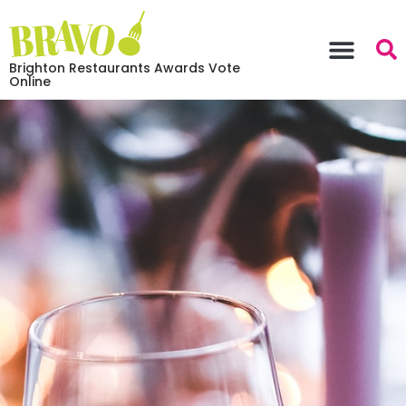
Brighton Restaurants Awards Vote
Online