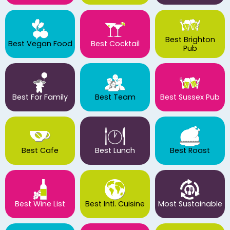
Best Brighton
Best Vegan Food
Best Cocktail
Pub
Best For Family
Best Team
Best Sussex Pub
Best Cafe
Best Lunch
Best Roast
Best Wine List
Best Intl. Cuisine
Most Sustainable