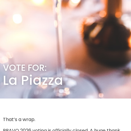
VOTE FOR:
La Piazza
That’s a wrap.
BRAVO 2026 voting is officially closed. A huge thank