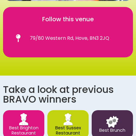
Follow this venue
79/80 Western Rd, Hove, BN3 2JQ
Take a look at previous
BRAVO winners
Best Brighton
Best Sussex
Best Brunch
Restaurant
Restaurant