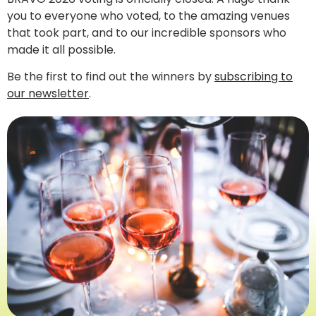
you to everyone who voted, to the amazing venues
that took part, and to our incredible sponsors who
made it all possible.
Be the first to find out the winners by
subscribing to
our newsletter
.