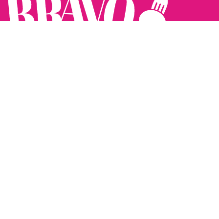
Follow us:
The Brighton Restaurant Awards Vote Online (BRAVO) make
it possible for you to show your support for your favourite
places to eat and drink in Brighton Hove and Sussex. There
are 18 categories and you can vote in as many or as few as
you like.
See all the winners from 2025.
Voting starts 10th Feb and voting closes 10th March. 2026
Winners announced 31st March.
The BRAVOs are created, supported and run by: